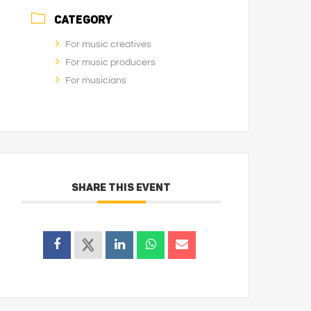
CATEGORY
For music creatives
For music producers
For musicians
SHARE THIS EVENT