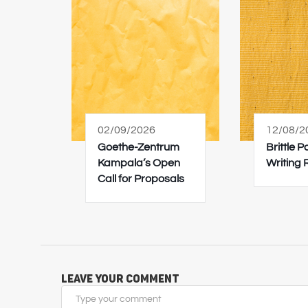
02/09/2026
12/08/2
Goethe-Zentrum
Brittle 
Kampala’s Open
Writing
Call for Proposals
Leave Your Comment