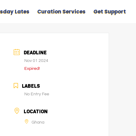
sday Lates
Curation Services
Get Support
DEADLINE
Nov 01 2024
Expired!
LABELS
No Entry Fee
LOCATION
Ghana