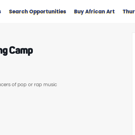
s
Search Opportunities
Buy African Art
Thur
ing Camp
ducers of pop or rap music