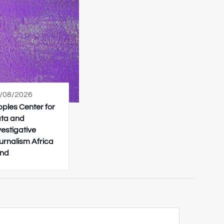
/08/2026
pples Center for
ta and
vestigative
urnalism Africa
nd