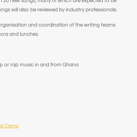
han 20 new songs, many of which are expected to be
ongs will also be reviewed by industry professionals.
 organisation and coordination of the writing teams
ccra and lunches.
op or rap music in and from Ghana
ing Camp