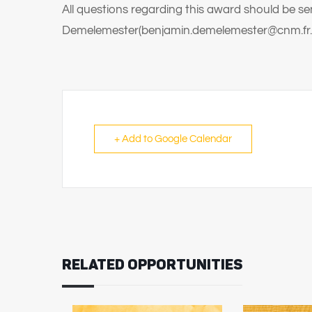
All questions regarding this award should be se
Demelemester(benjamin.demelemester@cnm.fr.
+ Add to Google Calendar
RELATED OPPORTUNITIES