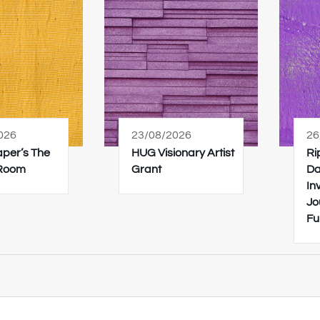
026
23/08/2026
26
Paper’s The
HUG Visionary Artist
Ri
 Room
Grant
Da
In
Jo
Fu