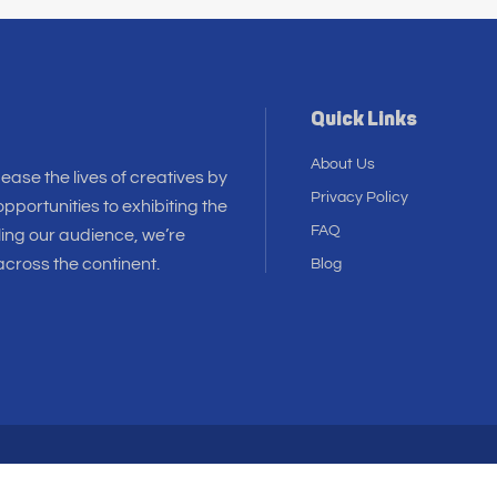
Quick Links
About Us
 ease the lives of creatives by
Privacy Policy
pportunities to exhibiting the
FAQ
ling our audience, we’re
cross the continent.
Blog