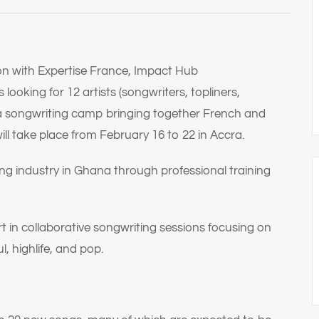
ion with Expertise France, Impact Hub
ooking for 12 artists (songwriters, topliners,
 a songwriting camp bringing together French and
ll take place from February 16 to 22 in Accra.
ng industry in Ghana through professional training
t in collaborative songwriting sessions focusing on
, highlife, and pop.