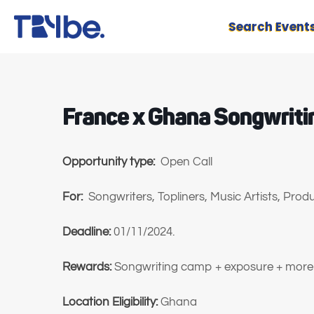
Search Event
France x Ghana Songwrit
Opportunity type:
Open Call
For:
Songwriters, Topliners, Music Artists, Pro
Deadline:
01/11/2024.
Rewards:
Songwriting camp + exposure + more
Location Eligibility:
Ghana