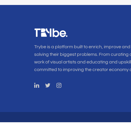
Trybe is a platform built to enrich, improve and
solving their biggest problems. From curating o
work of visual artists and educating and upskil
committed to improving the creator economy a