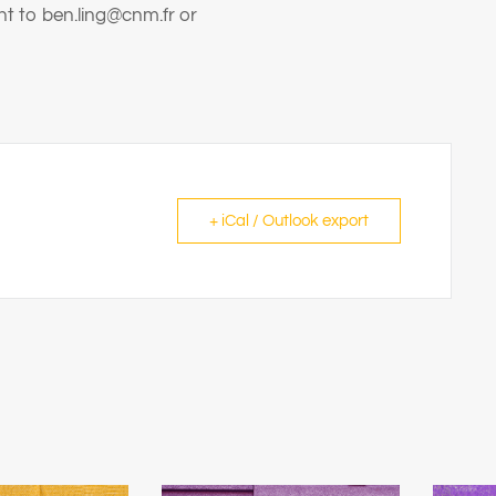
nt to ben.ling@cnm.fr or
+ iCal / Outlook export