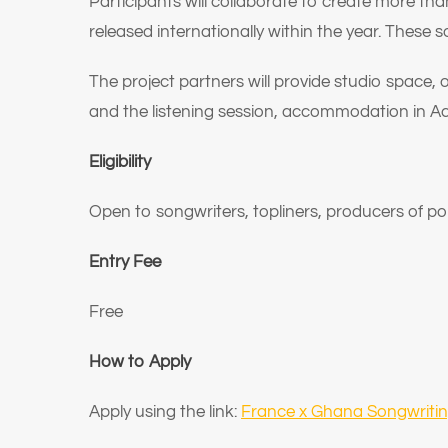
Participants will collaborate to create more t
released internationally within the year. These s
The project partners will provide studio space,
and the listening session, accommodation in A
Eligibility
Open to songwriters, topliners, producers of p
Entry Fee
Free
How to Apply
Apply using the link:
France x Ghana Songwrit