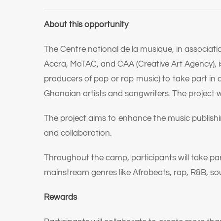
About this opportunity
The Centre national de la musique, in associat
Accra, MoTAC, and CAA (Creative Art Agency), is l
producers of pop or rap music) to take part in
Ghanaian artists and songwriters. The project wi
The project aims to enhance the music publishi
and collaboration.
Throughout the camp, participants will take par
mainstream genres like Afrobeats, rap, R&B, soul
Rewards