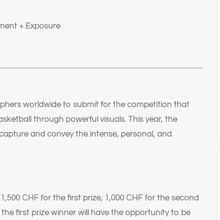
ment + Exposure
phers worldwide to submit for the competition that
ketball through powerful visuals. This year, the
capture and convey the intense, personal, and
,500 CHF for the first prize, 1,000 CHF for the second
 the first prize winner will have the opportunity to be