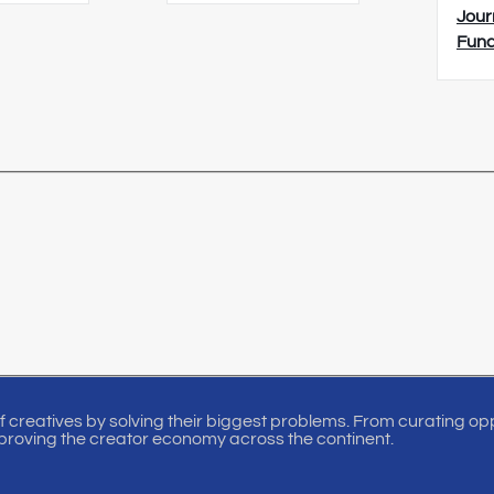
Jour
Fun
of creatives by solving their biggest problems. From curating oppo
proving the creator economy across the continent.