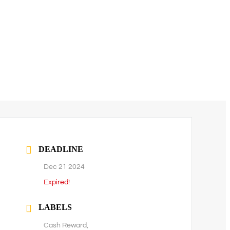
DEADLINE
Dec 21 2024
Expired!
LABELS
Cash Reward,