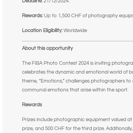
Deadline:
21/12/2024.
Rewards:
Up to 1,500 CHF of photography equip
Location Eligibility:
Worldwide
About this opportunity
The FIBA Photo Contest 2024 is inviting photogra
celebrates the dynamic and emotional world of bas
theme, “Emotions,” challenges photographers to 
communal emotions that arise within the sport.
Rewards
Prizes include photographic equipment valued at 1
prize, and 500 CHF for the third prize. Additionally,