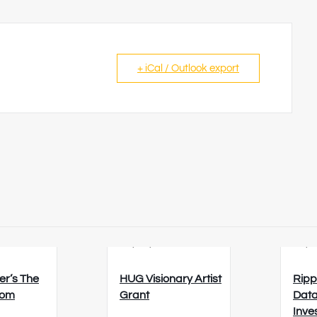
+ iCal / Outlook export
6
23/08/2026
26/0
er’s The
HUG Visionary Artist
Ripp
oom
Grant
Data
Inve