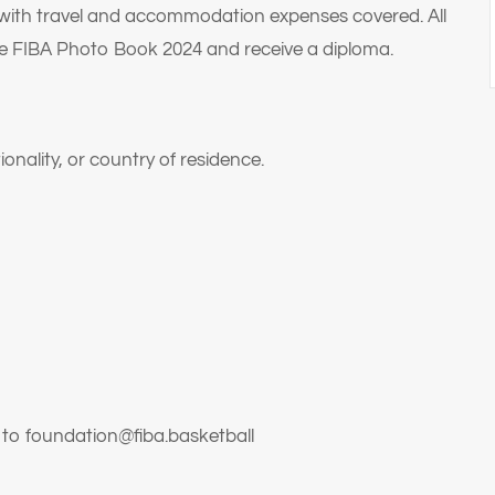
 with travel and accommodation expenses covered. All
the FIBA Photo Book 2024 and receive a diploma.
onality, or country of residence.
t to foundation@fiba.basketball