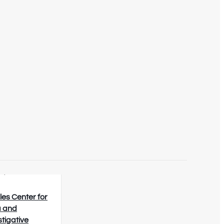
8/2026
les Center for
 and
stigative