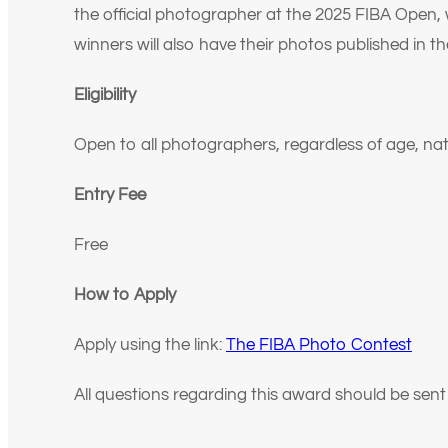
the official photographer at the 2025 FIBA Open,
winners will also have their photos published in 
Eligibility
Open to all photographers, regardless of age, nati
Entry Fee
Free
How to Apply
Apply using the link:
The FIBA Photo Contest
All questions regarding this award should be sen