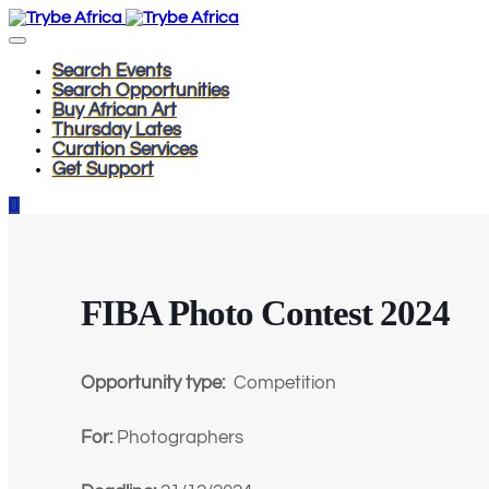
Search Events
Search Opportunities
Buy African Art
Thursday Lates
Curation Services
Get Support
FIBA Photo Contest 2024
Opportunity type:
Competition
For:
Photographers