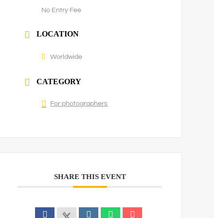
No Entry Fee
LOCATION
Worldwide
CATEGORY
For photographers
SHARE THIS EVENT