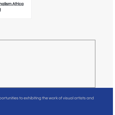
nalism Africa
d
rtunities to exhibiting the work of visual artists and