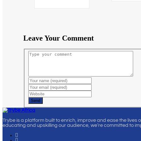
Leave Your Comment
Send
Trybe is a platform built to enrich, improve and ease the lives 
educating and upskilling our audience, we’re committed to im