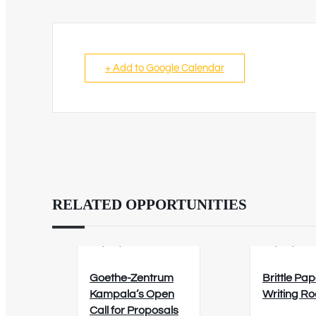
+ Add to Google Calendar
RELATED OPPORTUNITIES
02/09/2026
12/08/202
Goethe-Zentrum
Brittle Pap
Kampala’s Open
Writing R
Call for Proposals