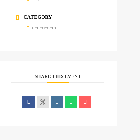
CATEGORY
For dancers
SHARE THIS EVENT