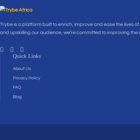
Trybe is a platform built to enrich, improve and ease the lives o
and upskilling our audience, we’re committed to improving the
Quick Links
About Us
Privacy Policy
FAQ
Blog