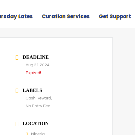
ursday Lates
Curation Services
Get Support
DEADLINE
Aug 31 2024
Expired!
LABELS
Cash Reward,
No Entry Fee
LOCATION
Nigeria