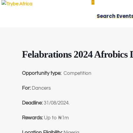
Search Event
Felabrations 2024 Afrobics
Opportunity type:
Competition
For:
Dancers
Deadline:
31/08/2024.
Rewards:
Up to ₦1m
Location Eligibility:
Nigeria