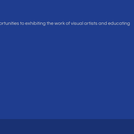
rtunities to exhibiting the work of visual artists and educating