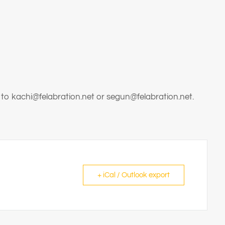
 to kachi@felabration.net or segun@felabration.net.
+ iCal / Outlook export