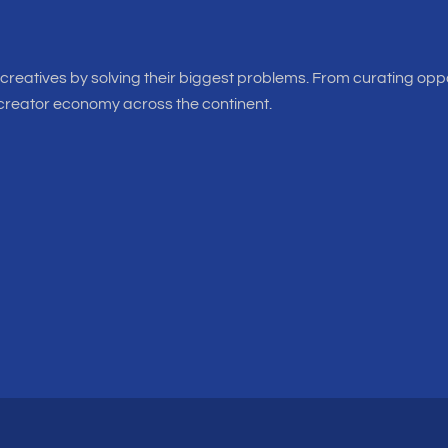
f creatives by solving their biggest problems. From curating oppo
 creator economy across the continent.