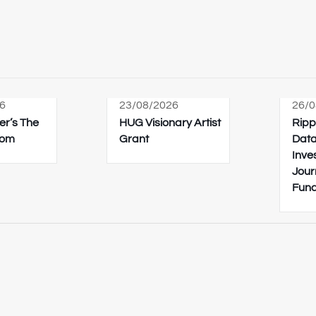
6
23/08/2026
26/0
er’s The
HUG Visionary Artist
Ripp
oom
Grant
Data
Inve
Jour
Fun