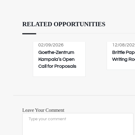
RELATED OPPORTUNITIES
02/09/2026
12/08/202
Goethe-Zentrum
Brittle Pap
Kampala’s Open
Writing R
Call for Proposals
Leave Your Comment