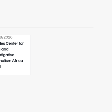
8/2026
les Center for
 and
stigative
nalism Africa
d