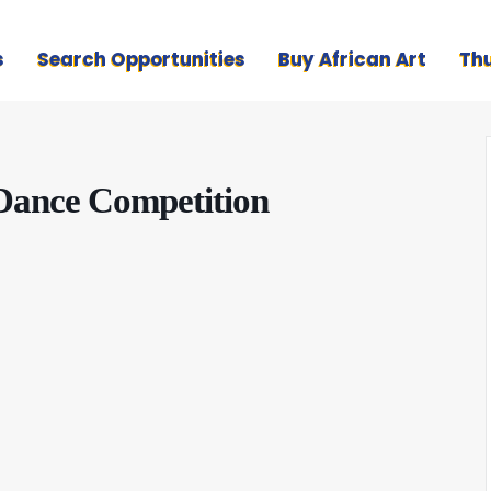
s
Search Opportunities
Buy African Art
Th
 Dance Competition