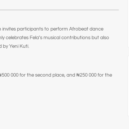
 invites participants to perform Afrobeat dance
nly celebrates Fela’s musical contributions but also
d by Yeni Kuti.
₦500 000 for the second place, and ₦250 000 for the