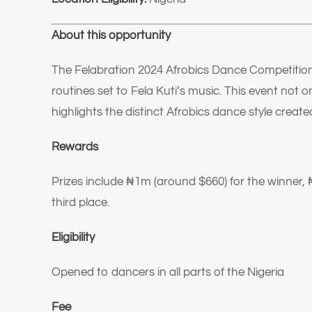
About this opportunity
The Felabration 2024 Afrobics Dance Competition
routines set to Fela Kuti’s music. This event not o
highlights the distinct Afrobics dance style create
Rewards
Prizes include ₦1m (around $660) for the winner, 
third place.
Eligibility
Opened to dancers in all parts of the Nigeria
Fee