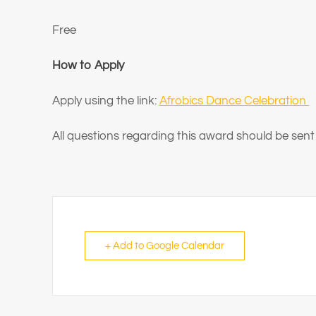
Free
How to Apply
Apply using the link:
Afrobics Dance Celebration
All questions regarding this award should be sent
+ Add to Google Calendar