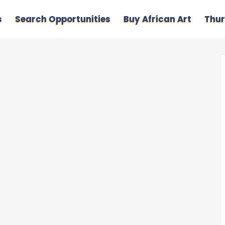
s
Search Opportunities
Buy African Art
Thur