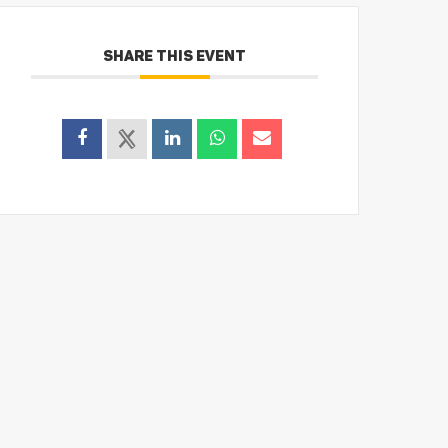
SHARE THIS EVENT