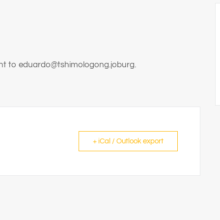
sent to eduardo@tshimologong.joburg.
+ iCal / Outlook export