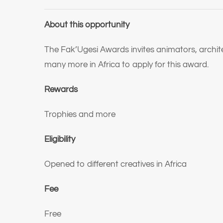
About this opportunity
The Fak’Ugesi Awards invites animators, architec
many more in Africa to apply for this award.
Rewards
Trophies and more
Eligibility
Opened to different creatives in Africa
Fee
Free