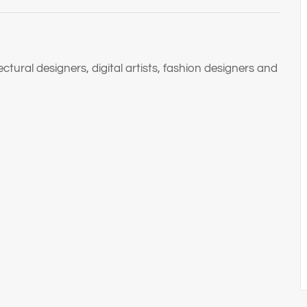
tural designers, digital artists, fashion designers and