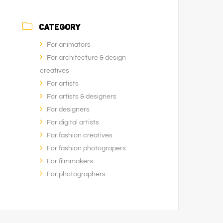
CATEGORY
For animators
For architecture & design
creatives
For artists
For artists & designers
For designers
For digital artists
For fashion creatives
For fashion photograpers
For filmmakers
For photographers