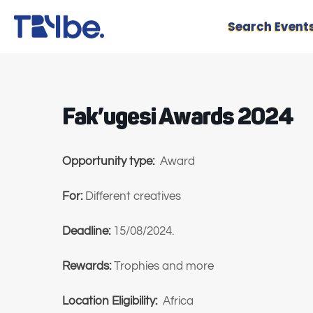
Search Event
Fak’ugesi Awards 2024
Opportunity type:
Award
For:
Different creatives
Deadline:
15/08/2024.
Rewards:
Trophies and more
Location Eligibility:
Africa