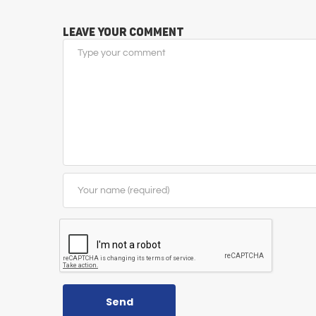
Leave Your Comment
Send