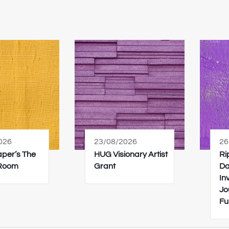
026
23/08/2026
26
Paper’s The
HUG Visionary Artist
Ri
 Room
Grant
Da
In
Jo
Fu