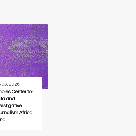
/08/2026
pples Center for
ta and
vestigative
urnalism Africa
nd