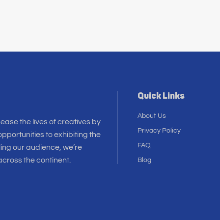
Quick Links
About Us
 ease the lives of creatives by
Privacy Policy
pportunities to exhibiting the
FAQ
ling our audience, we’re
cross the continent.
Blog