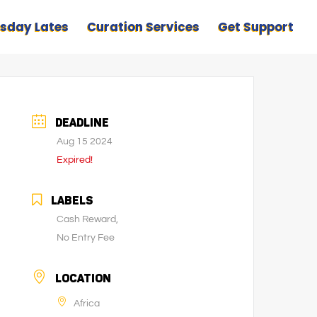
sday Lates
Curation Services
Get Support
DEADLINE
Aug 15 2024
Expired!
LABELS
Cash Reward,
No Entry Fee
LOCATION
Africa