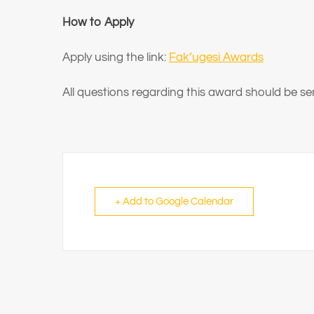
How to Apply
Apply using the link:
Fak’ugesi Awards
All questions regarding this award should be 
+ Add to Google Calendar