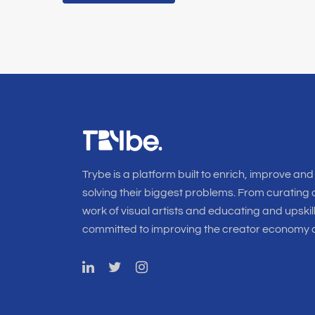
Trybe is a platform built to enrich, improve and
solving their biggest problems. From curating o
work of visual artists and educating and upskil
committed to improving the creator economy a