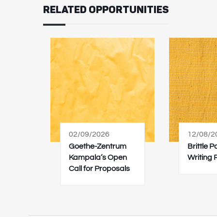
RELATED OPPORTUNITIES
02/09/2026
12/08/2
Goethe-Zentrum
Brittle 
Kampala’s Open
Writing
Call for Proposals