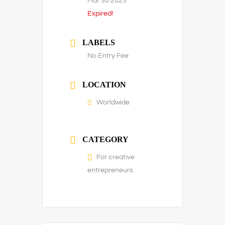
Mar 30 2023
Expired!
LABELS
No Entry Fee
LOCATION
Worldwide
CATEGORY
For creative
entrepreneurs