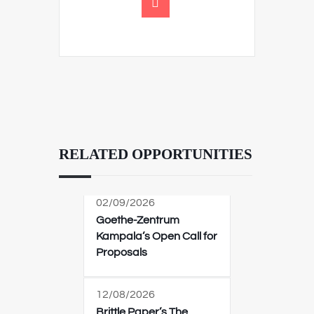
RELATED OPPORTUNITIES
02/09/2026
Goethe-Zentrum
Kampala’s Open Call for
Proposals
12/08/2026
Brittle Paper’s The