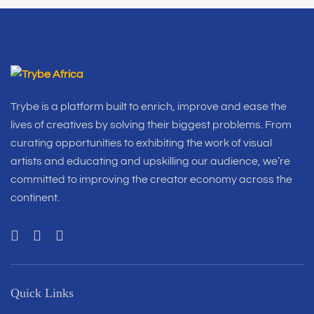
Trybe is a platform built to enrich, improve and ease the
lives of creatives by solving their biggest problems. From
curating opportunities to exhibiting the work of visual
artists and educating and upskilling our audience, we’re
committed to improving the creator economy across the
continent.
Quick Links