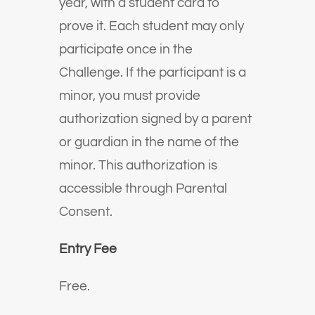
year, with a student card to
prove it. Each student may only
participate once in the
Challenge. If the participant is a
minor, you must provide
authorization signed by a parent
or guardian in the name of the
minor. This authorization is
accessible through Parental
Consent.
Entry Fee
Free.