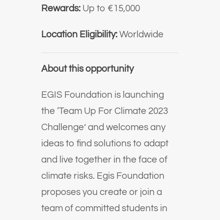
Rewards:
Up to
€
15,000
Location Eligibility:
Worldwide
About this opportunity
EGIS Foundation is launching
the ‘Team Up For Climate 2023
Challenge’ and welcomes any
ideas to find solutions to adapt
and live together in the face of
climate risks. Egis Foundation
proposes you create or join a
team of committed students in