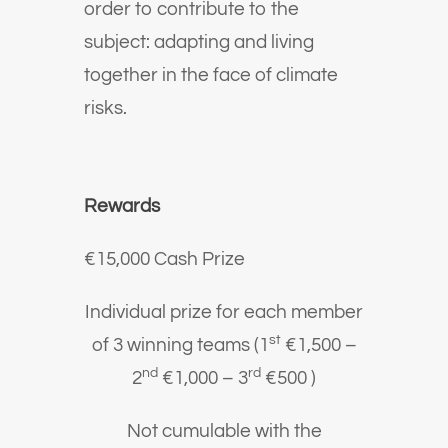
order to contribute to the
subject: adapting and living
together in the face of climate
risks.
Rewards
€15,000 Cash Prize
Individual prize for each member
st
of 3 winning teams (1
€1,500 –
nd
rd
2
€1,000 – 3
€500 )
Not cumulable with the