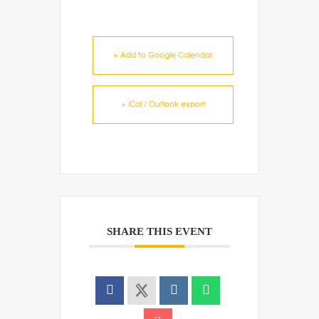
+ Add to Google Calendar
+ iCal / Outlook export
SHARE THIS EVENT