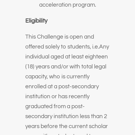
acceleration program.
Eligibility
This Challenge is open and
offered solely to students, i.e.Any
individual aged at least eighteen
(18) years and/or with total legal
capacity, who is currently
enrolled at a post-secondary
institution or has recently
graduated from a post-
secondary institution less than 2
years before the current scholar