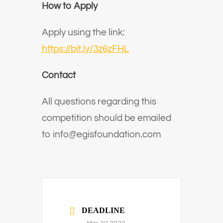
How to Apply
Apply using the link:
https://bit.ly/3z6zFHL
Contact
All questions regarding this
competition should be emailed
to
info@egisfoundation.com
DEADLINE