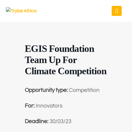
EGIS Foundation
Team Up For
Climate Competition
Opportunity type:
Competition
For:
Innovators
Deadline:
30/03/23