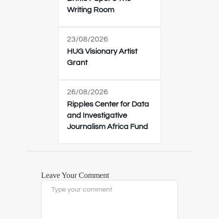
Writing Room
23/08/2026
HUG Visionary Artist
Grant
26/08/2026
Ripples Center for Data
and Investigative
Journalism Africa Fund
Leave Your Comment