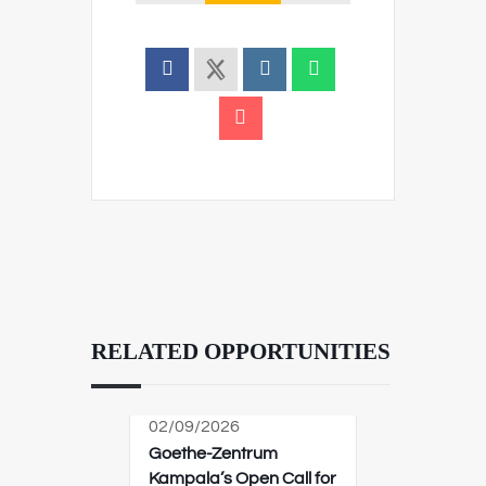
RELATED OPPORTUNITIES
02/09/2026
Goethe-Zentrum
Kampala’s Open Call for