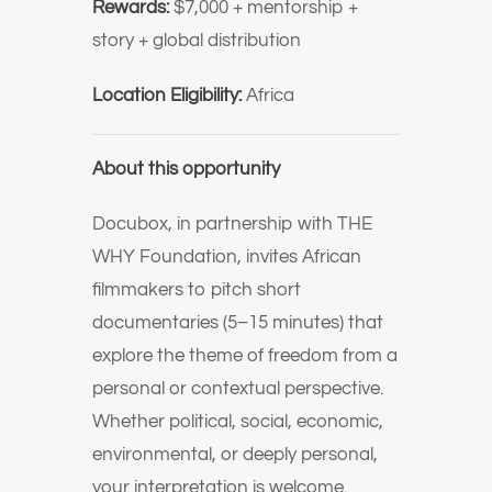
Rewards:
$7,000 + mentorship +
story + global distribution
Location Eligibility:
Africa
About this opportunity
Docubox, in partnership with THE
WHY Foundation, invites African
filmmakers to pitch short
documentaries (5–15 minutes) that
explore the theme of freedom from a
personal or contextual perspective.
Whether political, social, economic,
environmental, or deeply personal,
your interpretation is welcome.