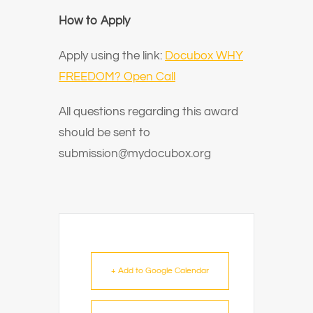
How to Apply
Apply using the link:
Docubox WHY
FREEDOM? Open Call
All questions regarding this award
should be sent to
submission@mydocubox.org
+ Add to Google Calendar