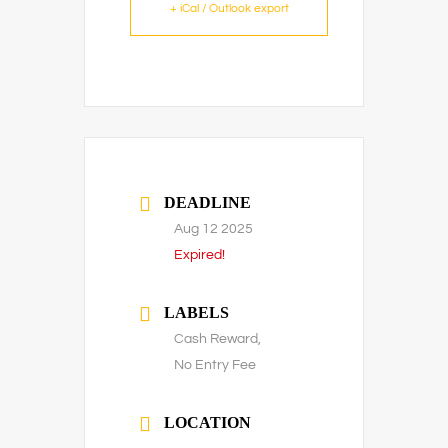
+ iCal / Outlook export
DEADLINE
Aug 12 2025
Expired!
LABELS
Cash Reward,
No Entry Fee
LOCATION