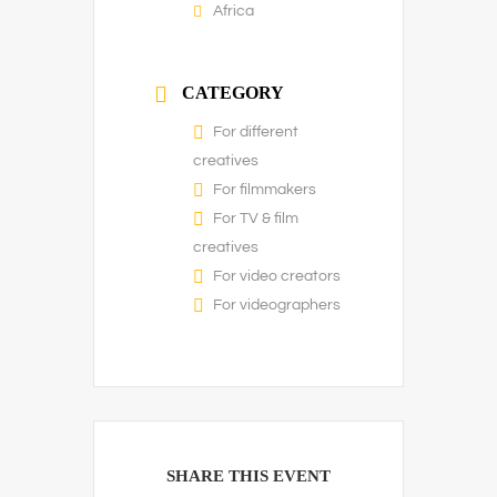
Africa
CATEGORY
For different
creatives
For filmmakers
For TV & film
creatives
For video creators
For videographers
SHARE THIS EVENT