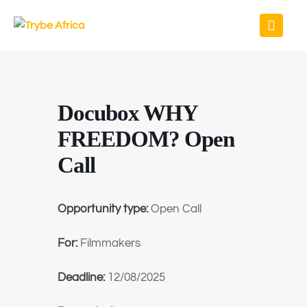
Docubox WHY
FREEDOM? Open
Call
Opportunity type:
Open Call
For:
Filmmakers
Deadline:
12/08/2025