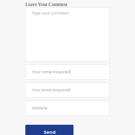
Leave Your Comment
Send