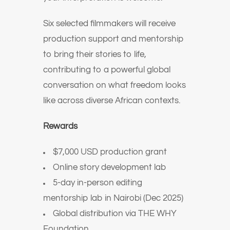
Six selected filmmakers will receive
production support and mentorship
to bring their stories to life,
contributing to a powerful global
conversation on what freedom looks
like across diverse African contexts.
Rewards
$7,000 USD production grant
Online story development lab
5-day in-person editing
mentorship lab in Nairobi (Dec 2025)
Global distribution via THE WHY
Foundation