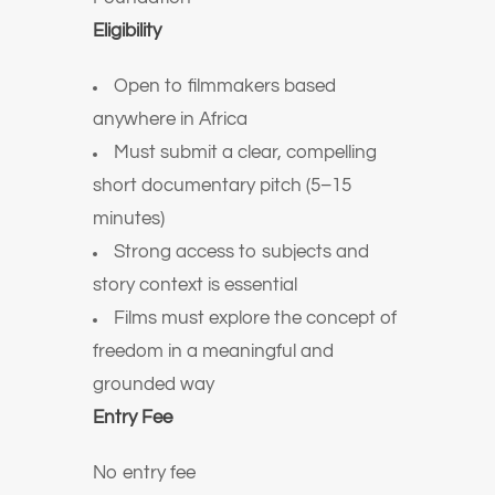
Eligibility
Open to filmmakers based
anywhere in Africa
Must submit a clear, compelling
short documentary pitch (5–15
minutes)
Strong access to subjects and
story context is essential
Films must explore the concept of
freedom in a meaningful and
grounded way
Entry Fee
No entry fee