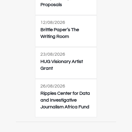
Proposals
12/08/2026
Brittle Paper’s The
Writing Room
23/08/2026
HUG Visionary Artist
Grant
26/08/2026
Ripples Center for Data
and Investigative
Journalism Africa Fund