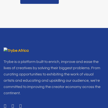
Trybe is a platform built to enrich, improve and ease the
lives of creatives by solving their biggest problems. From
curating opportunities to exhibiting the work of visual
artists and educating and upskilling our audience, we’re
committed to improving the creator economy across the
continent.