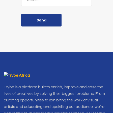
Send
Trybe is a platform built to enrich, improve and ease the
lives of creatives by solving their biggest problems. From
curating opportunities to exhibiting the work of visual
artists and educating and upskilling our audience, we’re