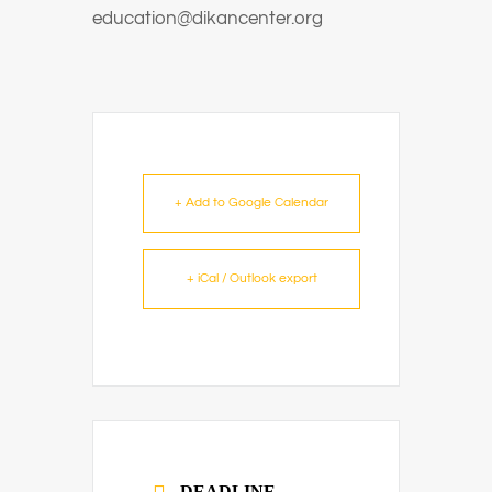
education@dikancenter.org
+ Add to Google Calendar
+ iCal / Outlook export
DEADLINE