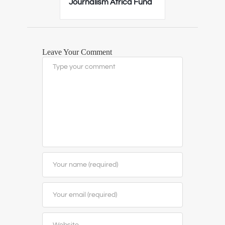
Journalism Africa Fund
Leave Your Comment