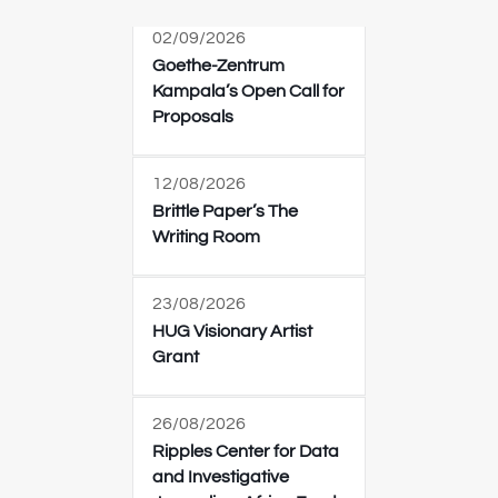
02/09/2026
Goethe-Zentrum
Kampala’s Open Call for
Proposals
12/08/2026
Brittle Paper’s The
Writing Room
23/08/2026
HUG Visionary Artist
Grant
26/08/2026
Ripples Center for Data
and Investigative