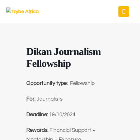
Dikan Journalism
Fellowship
Opportunity type:
Fellowship
For:
Journalists
Deadline:
19/10/2024.
Rewards:
Financial Support +
Mentorship + Exposure