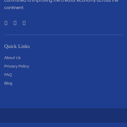
committed to improving the creator economy across the
continent.
Quick Links
About Us
Privacy Policy
FAQ
Blog