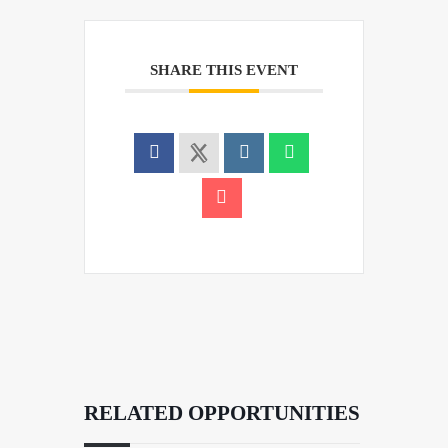
SHARE THIS EVENT
RELATED OPPORTUNITIES