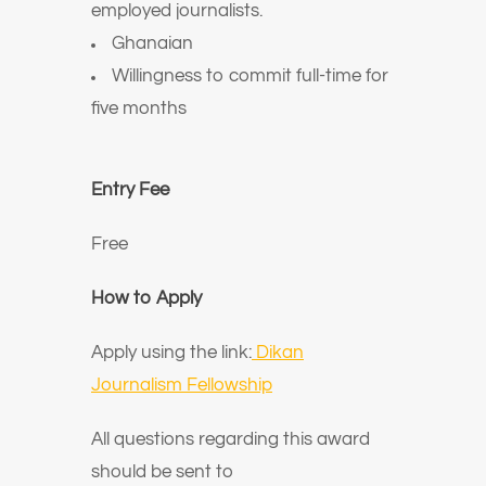
employed journalists.
Ghanaian
Willingness to commit full-time for
five months
Entry Fee
Free
How to Apply
Apply using the link:
Dikan
Journalism Fellowship
All questions regarding this award
should be sent to