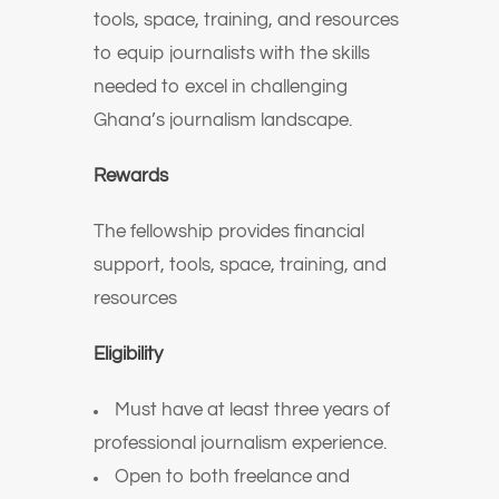
tools, space, training, and resources
to equip journalists with the skills
needed to excel in challenging
Ghana’s journalism landscape.
Rewards
The fellowship provides financial
support, tools, space, training, and
resources
Eligibility
Must have at least three years of
professional journalism experience.
Open to both freelance and