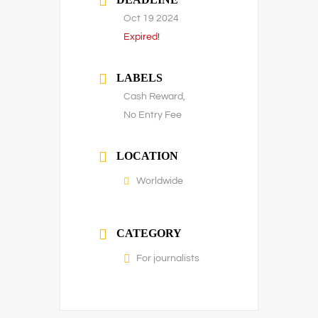
Oct 19 2024
Expired!
LABELS
Cash Reward,
No Entry Fee
LOCATION
Worldwide
CATEGORY
For journalists