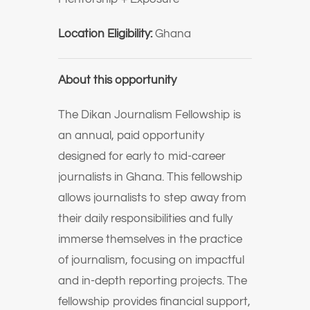
Location Eligibility:
Ghana
About this opportunity
The Dikan Journalism Fellowship is
an annual, paid opportunity
designed for early to mid-career
journalists in Ghana. This fellowship
allows journalists to step away from
their daily responsibilities and fully
immerse themselves in the practice
of journalism, focusing on impactful
and in-depth reporting projects. The
fellowship provides financial support,