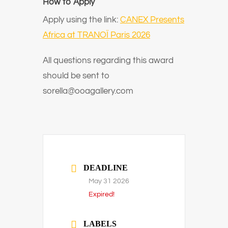
How to Apply
Apply using the link:
CANEX Presents
Africa at TRANOÏ Paris 2026
All questions regarding this award
should be sent to
sorella@ooagallery.com
DEADLINE
May 31 2026
Expired!
LABELS