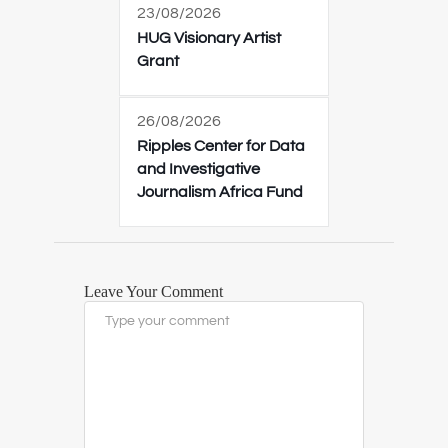
23/08/2026
HUG Visionary Artist
Grant
26/08/2026
Ripples Center for Data
and Investigative
Journalism Africa Fund
Leave Your Comment