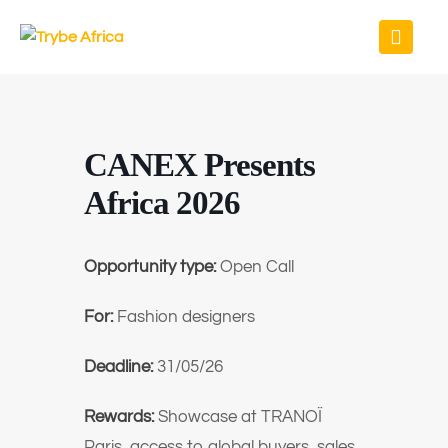
CANEX Presents
Africa 2026
Opportunity type:
Open Call
For:
Fashion designers
Deadline:
31/05/26
Rewards:
Showcase at TRANOÏ
Paris, access to global buyers, sales