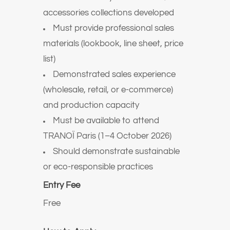
accessories collections developed
Must provide professional sales
materials (lookbook, line sheet, price
list)
Demonstrated sales experience
(wholesale, retail, or e-commerce)
and production capacity
Must be available to attend
TRANOÏ Paris (1–4 October 2026)
Should demonstrate sustainable
or eco-responsible practices
Entry Fee
Free