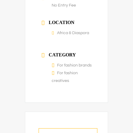
No Entry Fee
LOCATION
Africa & Diaspora
CATEGORY
For fashion brands
For fashion
creatives