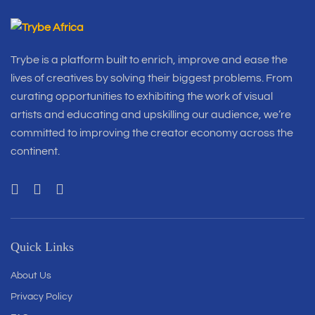
Trybe is a platform built to enrich, improve and ease the
lives of creatives by solving their biggest problems. From
curating opportunities to exhibiting the work of visual
artists and educating and upskilling our audience, we’re
committed to improving the creator economy across the
continent.
Quick Links
About Us
Privacy Policy