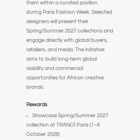
them within a curated pavilion
during Paris Fashion Week. Selected
designers will present their
Spring/Summer 2027 collections and
engage directly with global buyers,
retailers, and media. The initiative
aims to build long-term global
visibility and commercial
opportunities for African creative
brands.
Rewards
Showcase Spring/Summer 2027
collection at TRANOÏ Paris (1–4
October 2026)