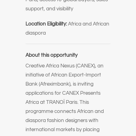
support, and visibility
Location Eligibility:
Africa and African
diaspora
About this opportunity
Creative Africa Nexus (CANEX)
, an
initiative of
African Export-Import
Bank (Afreximbank)
, is inviting
applications for CANEX Presents
Africa at
TRANOÏ Paris
. This
programme connects African and
diaspora fashion designers with
international markets by placing