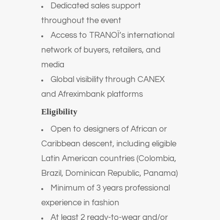
Dedicated sales support
throughout the event
Access to TRANOÏ’s international
network of buyers, retailers, and
media
Global visibility through CANEX
and Afreximbank platforms
Eligibility
Open to designers of African or
Caribbean descent, including eligible
Latin American countries (Colombia,
Brazil, Dominican Republic, Panama)
Minimum of 3 years professional
experience in fashion
At least 2 ready-to-wear and/or