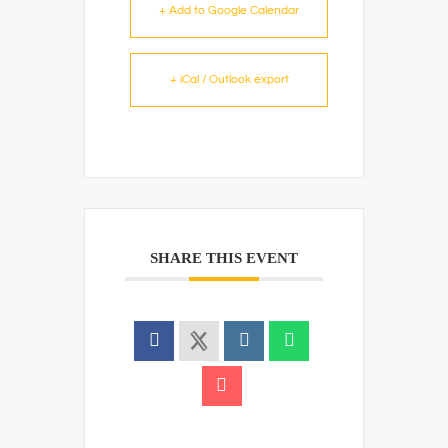
+ Add to Google Calendar
+ iCal / Outlook export
SHARE THIS EVENT