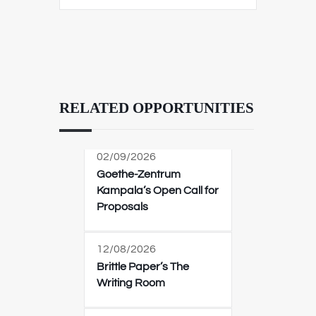
RELATED OPPORTUNITIES
02/09/2026
Goethe-Zentrum
Kampala’s Open Call for
Proposals
12/08/2026
Brittle Paper’s The
Writing Room