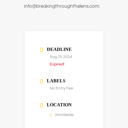
info@breakingthroughthelens.com.
DEADLINE
Aug 25 2024
Expired!
LABELS
No Entry Fee
LOCATION
Worldwide