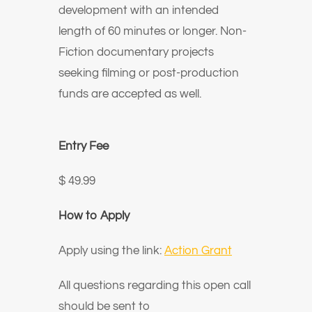
development with an intended
length of 60 minutes or longer. Non-
Fiction documentary projects
seeking filming or post-production
funds are accepted as well.
Entry Fee
$ 49.99
How to Apply
Apply using the link:
Action Grant
All questions regarding this open call
should be sent to