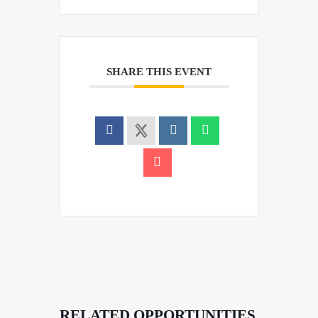
SHARE THIS EVENT
RELATED OPPORTUNITIES