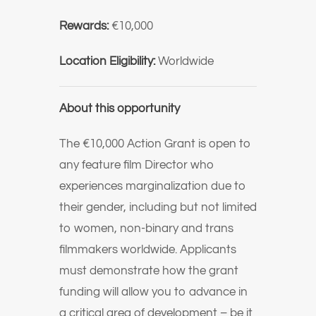
Rewards:
€10,000
Location Eligibility:
Worldwide
About this opportunity
The €10,000 Action Grant is open to
any feature film Director who
experiences marginalization due to
their gender, including but not limited
to women, non-binary and trans
filmmakers worldwide. Applicants
must demonstrate how the grant
funding will allow you to advance in
a critical area of development – be it