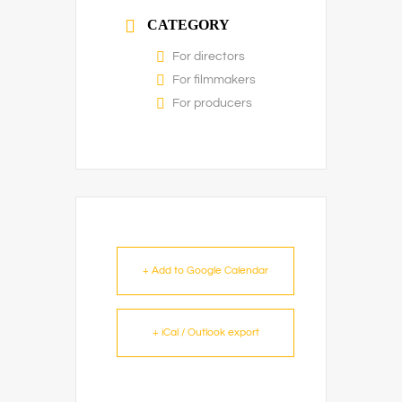
CATEGORY
For directors
For filmmakers
For producers
+ Add to Google Calendar
+ iCal / Outlook export