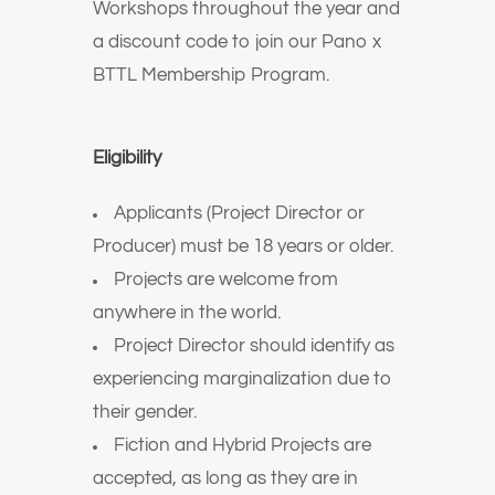
Workshops throughout the year and
a discount code to join our Pano x
BTTL Membership Program.
Eligibility
Applicants (Project Director or
Producer) must be 18 years or older.
Projects are welcome from
anywhere in the world.
Project Director should identify as
experiencing marginalization due to
their gender.
Fiction and Hybrid Projects are
accepted, as long as they are in