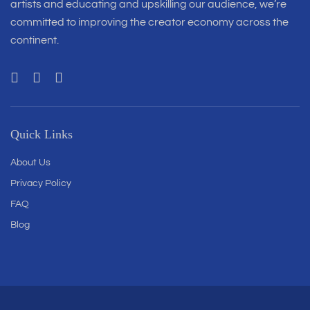
artists and educating and upskilling our audience, we’re
committed to improving the creator economy across the
continent.
Quick Links
About Us
Privacy Policy
FAQ
Blog