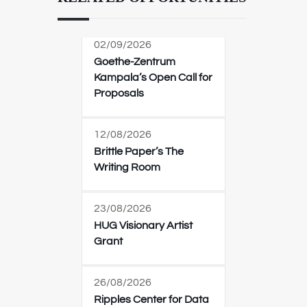
02/09/2026
Goethe-Zentrum
Kampala’s Open Call for
Proposals
12/08/2026
Brittle Paper’s The
Writing Room
23/08/2026
HUG Visionary Artist
Grant
26/08/2026
Ripples Center for Data