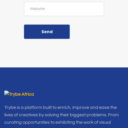
Send
Trybe is a platform built to enrich, improve and ease the
lives of creatives by solving their biggest problems. From
curating opportunities to exhibiting the work of visual