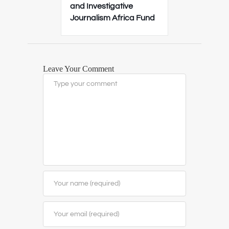
and Investigative
Journalism Africa Fund
Leave Your Comment