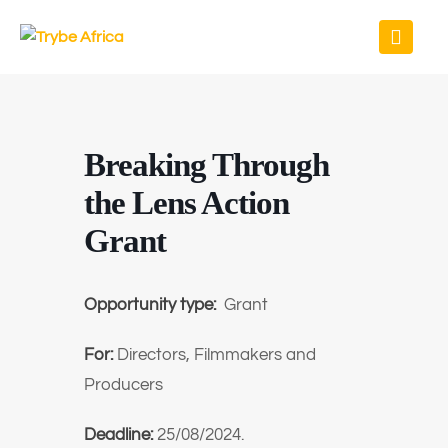
Breaking Through
the Lens Action
Grant
Opportunity type:
Grant
For:
Directors, Filmmakers and
Producers
Deadline:
25/08/2024.