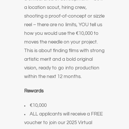
a location scout, hiring crew,
shooting a proof-of-concept or sizzle
reel – there are no limits, YOU tell us
how you would use the €10,000 to
moves the needle on your project.
This is about finding films with strong
artistic merit and a bold original
vision, ready to go into production
within the next 12 months.
Rewards
€10,000
ALL applicants will receive a FREE
voucher to join our 2025 Virtual