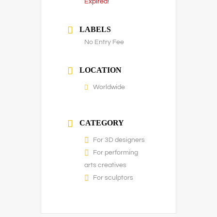
Expired!
LABELS
No Entry Fee
LOCATION
Worldwide
CATEGORY
For 3D designers
For performing
arts creatives
For sculptors