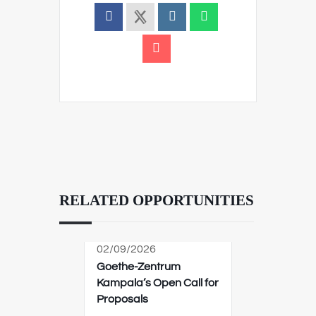
RELATED OPPORTUNITIES
02/09/2026
Goethe-Zentrum
Kampala’s Open Call for
Proposals