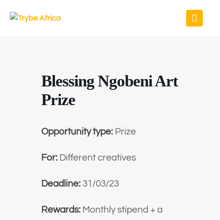
Blessing Ngobeni Art
Prize
Opportunity type:
Prize
For:
Different creatives
Deadline:
31/03/23
Rewards:
Monthly stipend + a