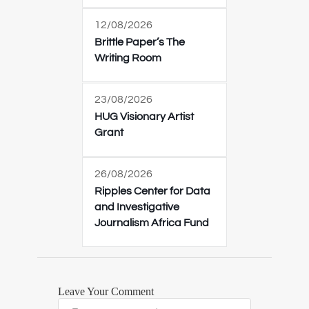
12/08/2026
Brittle Paper’s The
Writing Room
23/08/2026
HUG Visionary Artist
Grant
26/08/2026
Ripples Center for Data
and Investigative
Journalism Africa Fund
Leave Your Comment