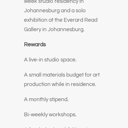
week studio residency in
Johannesburg and a solo
exhibition at the Everard Read
Gallery in Johannesburg.
Rewards
A live-in studio space.
A small materials budget for art
production while in residence.
A monthly stipend.
Bi-weekly workshops.