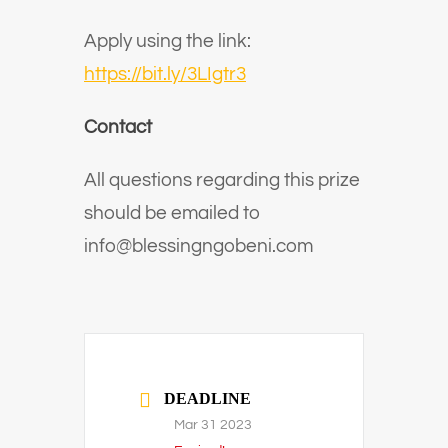
Apply using the link:
https://bit.ly/3LIgtr3
Contact
All questions regarding this prize
should be emailed to
info@blessingngobeni.com
DEADLINE
Mar 31 2023