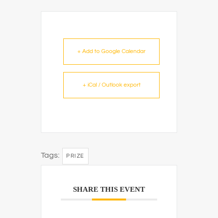
+ Add to Google Calendar
+ iCal / Outlook export
Tags:
PRIZE
SHARE THIS EVENT