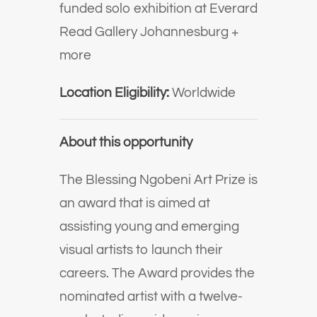
funded solo exhibition at Everard
Read Gallery Johannesburg +
more
Location Eligibility:
Worldwide
About this opportunity
The Blessing Ngobeni Art Prize is
an award that is aimed at
assisting young and emerging
visual artists to launch their
careers. The Award provides the
nominated artist with a twelve-