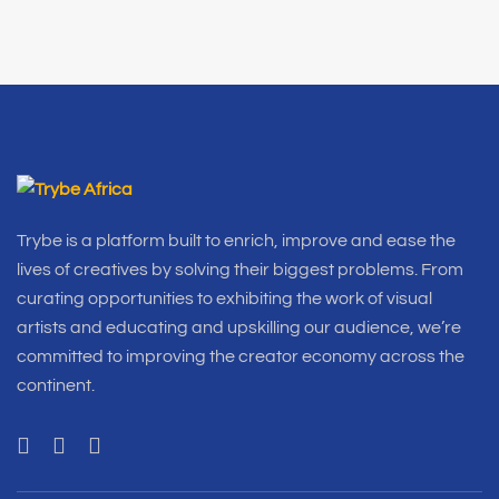
Trybe is a platform built to enrich, improve and ease the
lives of creatives by solving their biggest problems. From
curating opportunities to exhibiting the work of visual
artists and educating and upskilling our audience, we’re
committed to improving the creator economy across the
continent.