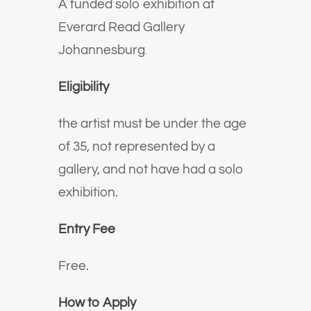
A funded solo exhibition at
Everard Read Gallery
Johannesburg
.
Eligibility
the artist must be under the age
of 35, not represented by a
gallery, and not have had a solo
exhibition.
Entry Fee
Free.
How to Apply