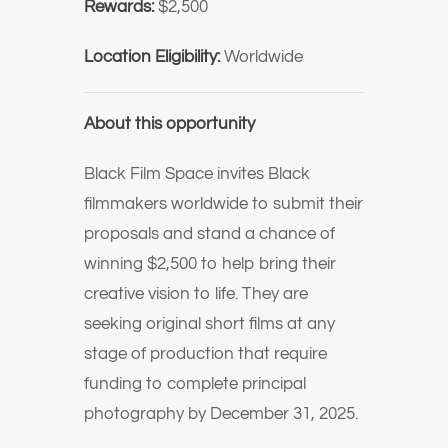
Rewards:
$2,500
Location Eligibility:
Worldwide
About this opportunity
Black Film Space invites Black
filmmakers worldwide to submit their
proposals and stand a chance of
winning
$2,500
to help bring their
creative vision to life. They are
seeking original short films at any
stage of production that require
funding to complete principal
photography by December 31, 2025.