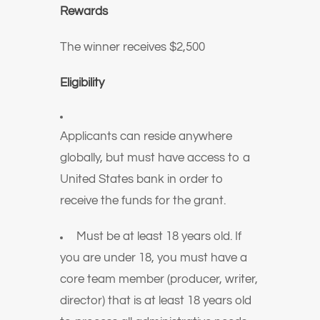
Rewards
The winner receives
$2,500
Eligibility
Applicants can reside anywhere
globally, but must have access to a
United States bank in order to
receive the funds for the grant.
Must be at least 18 years old. If
you are under 18, you must have a
core team member (producer, writer,
director) that is at least 18 years old