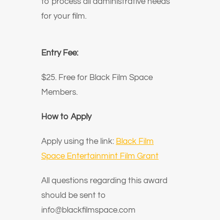
to process all administrative needs
for your film.
Entry Fee:
$25. Free for Black Film Space
Members.
How to Apply
Apply using the link:
Black Film
Space Entertainmint Film Grant
All questions regarding this award
should be sent to
info@blackfilmspace.com