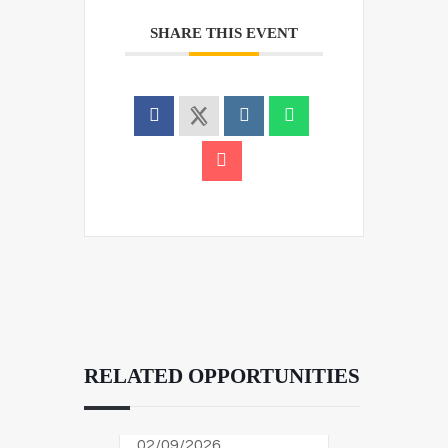
SHARE THIS EVENT
RELATED OPPORTUNITIES
02/09/2026