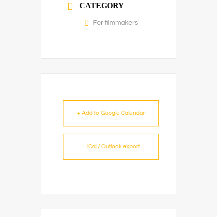
CATEGORY
For filmmakers
+ Add to Google Calendar
+ iCal / Outlook export