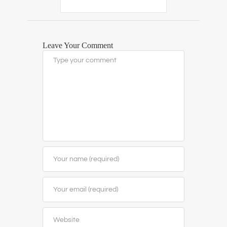
Leave Your Comment