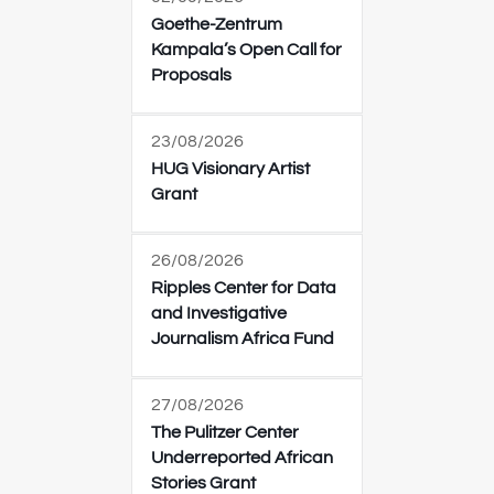
Goethe-Zentrum
Kampala’s Open Call for
Proposals
23/08/2026
HUG Visionary Artist
Grant
26/08/2026
Ripples Center for Data
and Investigative
Journalism Africa Fund
27/08/2026
The Pulitzer Center
Underreported African
Stories Grant