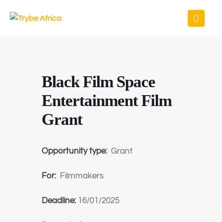
Black Film Space
Entertainment Film
Grant
Opportunity type:
Grant
For:
Filmmakers
Deadline:
16/01/2025