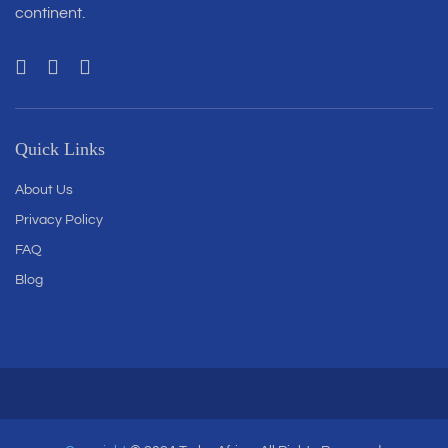
continent.
Quick Links
About Us
Privacy Policy
FAQ
Blog