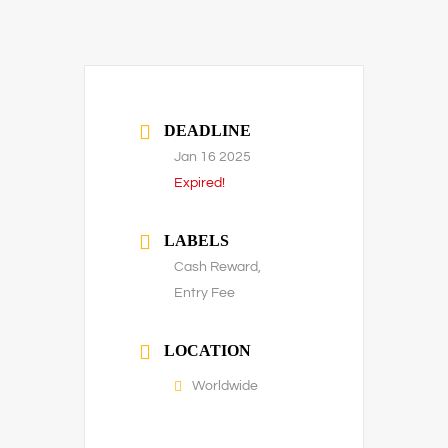
DEADLINE
Jan 16 2025
Expired!
LABELS
Cash Reward,
Entry Fee
LOCATION
Worldwide