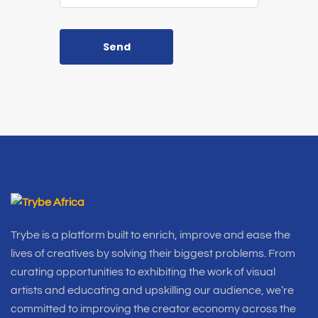
Send
Trybe is a platform built to enrich, improve and ease the
lives of creatives by solving their biggest problems. From
curating opportunities to exhibiting the work of visual
artists and educating and upskilling our audience, we’re
committed to improving the creator economy across the