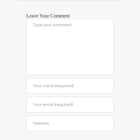
Leave Your Comment