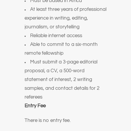
Must be based in Africa
At least three years of professional
experience in writing, editing,
journalism, or storytelling
Reliable internet access
Able to commit to a six-month
remote fellowship
Must submit a 3-page editorial
proposal, a CV, a 500-word
statement of interest, 2 writing
samples, and contact details for 2
referees
Entry Fee
There is no entry fee.