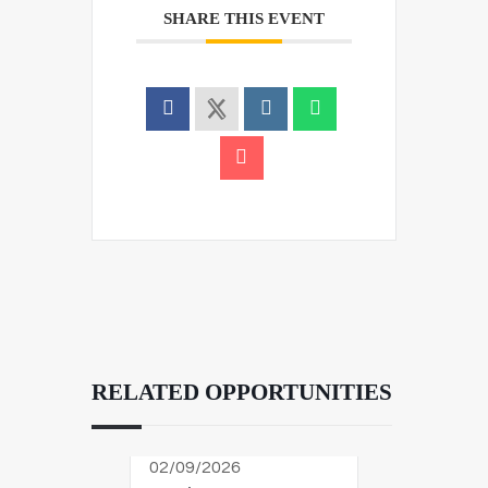
SHARE THIS EVENT
RELATED OPPORTUNITIES
02/09/2026