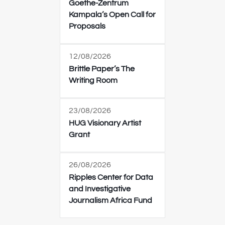
Goethe-Zentrum
Kampala’s Open Call for
Proposals
12/08/2026
Brittle Paper’s The
Writing Room
23/08/2026
HUG Visionary Artist
Grant
26/08/2026
Ripples Center for Data
and Investigative
Journalism Africa Fund