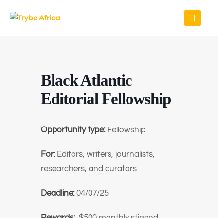
Black Atlantic
Editorial Fellowship
Opportunity type:
Fellowship
For:
Editors, writers, journalists,
researchers, and curators
Deadline:
04/07/25
Rewards:
$500 monthly stipend,