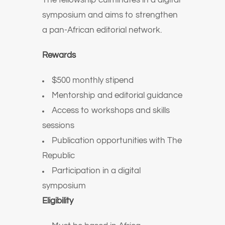
The fellowship culminates in a digital
symposium and aims to strengthen
a pan-African editorial network.
Rewards
$500 monthly stipend
Mentorship and editorial guidance
Access to workshops and skills
sessions
Publication opportunities with The
Republic
Participation in a digital
symposium
Eligibility