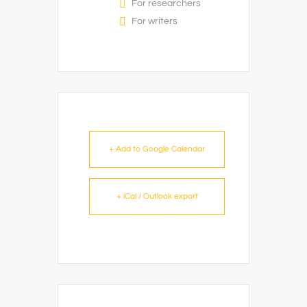
For researchers
For writers
+ Add to Google Calendar
+ iCal / Outlook export