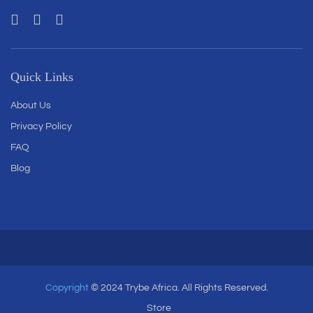
Quick Links
About Us
Privacy Policy
FAQ
Blog
Copyright
© 2024 Trybe Africa. All Rights Reserved.
Store