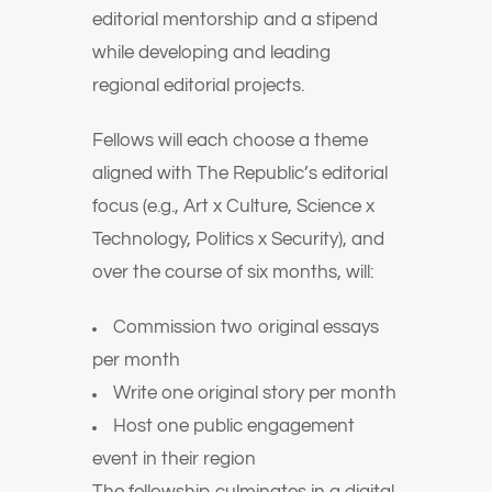
editorial mentorship and a stipend
while developing and leading
regional editorial projects.
Fellows will each choose a theme
aligned with The Republic’s editorial
focus (e.g., Art x Culture, Science x
Technology, Politics x Security), and
over the course of six months, will:
Commission two original essays
per month
Write one original story per month
Host one public engagement
event in their region