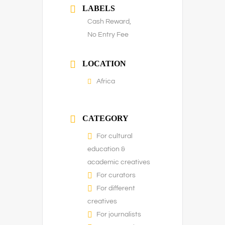
LABELS
Cash Reward,
No Entry Fee
LOCATION
Africa
CATEGORY
For cultural
education &
academic creatives
For curators
For different
creatives
For journalists