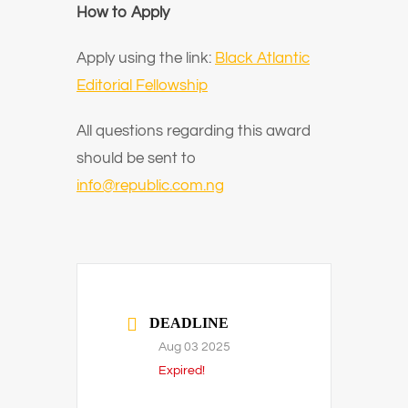
How to Apply
Apply using the link:
Black Atlantic
Editorial Fellowship
All questions regarding this award
should be sent to
info@republic.com.ng
DEADLINE
Aug 03 2025
Expired!