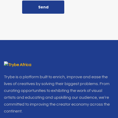
Send
Trybe is a platform built to enrich, improve and ease the
lives of creatives by solving their biggest problems. From
curating opportunities to exhibiting the work of visual
artists and educating and upskilling our audience, we’re
committed to improving the creator economy across the
continent.