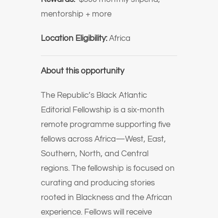
mentorship + more
Location Eligibility:
Africa
About this opportunity
The Republic’s Black Atlantic
Editorial Fellowship is a six-month
remote programme supporting five
fellows across Africa—West, East,
Southern, North, and Central
regions. The fellowship is focused on
curating and producing stories
rooted in Blackness and the African
experience. Fellows will receive