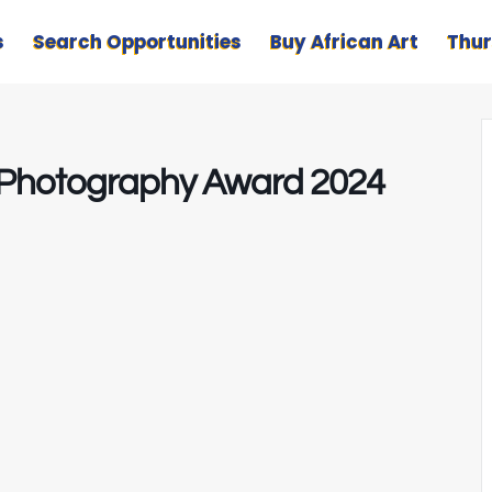
s
Search Opportunities
Buy African Art
Thur
ze Photography Award 2024