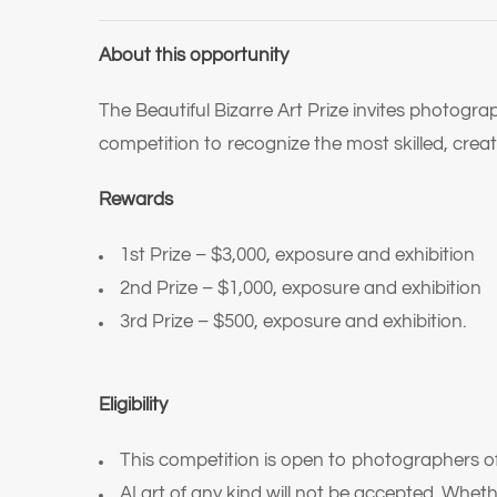
About this opportunity
The Beautiful Bizarre Art Prize invites photogra
competition to recognize the most skilled, cr
Rewards
1st Prize – $3,000, exposure and exhibition
2nd Prize – $1,000, exposure and exhibition
3rd Prize – $500, exposure and exhibition.
Eligibility
This competition is open to photographers of
AI art of any kind will not be accepted. Wheth