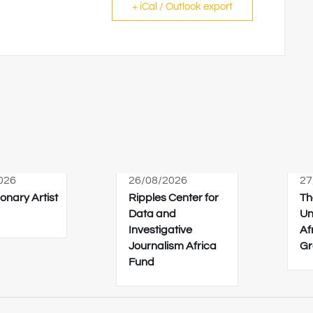
+ iCal / Outlook export
026
26/08/2026
27
onary Artist
Ripples Center for
Th
Data and
Un
Investigative
Af
Journalism Africa
Gr
Fund