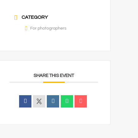
CATEGORY
For photographers
SHARE THIS EVENT