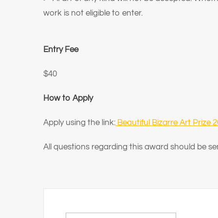
work is not eligible to enter.
Entry Fee
$40
How to Apply
Apply using the link:
Beautiful Bizarre Art Prize 
All questions regarding this award should be se