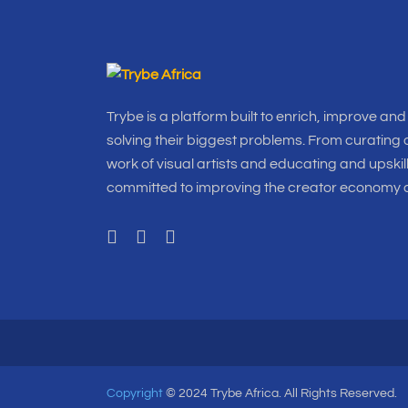
Trybe is a platform built to enrich, improve and
solving their biggest problems. From curating o
work of visual artists and educating and upskil
committed to improving the creator economy a
Copyright
© 2024 Trybe Africa. All Rights Reserved.