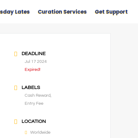
sday Lates
Curation Services
Get Support
DEADLINE
Jul 17 2024
Expired!
LABELS
Cash Reward,
Entry Fee
LOCATION
Worldwide