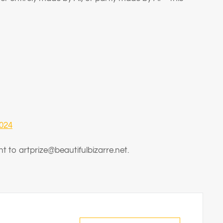
2024
nt to artprize@beautifulbizarre.net
.