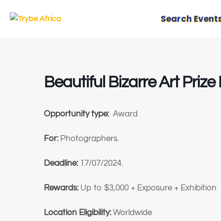
Search Event
Beautiful Bizarre Art Pri
Opportunity type:
Award
For:
Photographers.
Deadline:
17/07/2024.
Rewards:
Up to $3,000 + Exposure + Exhibition
Location Eligibility:
Worldwide