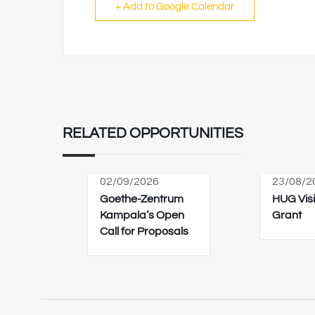
+ Add to Google Calendar
RELATED OPPORTUNITIES
02/09/2026
23/08/2
Goethe-Zentrum
HUG Visi
Kampala’s Open
Grant
Call for Proposals