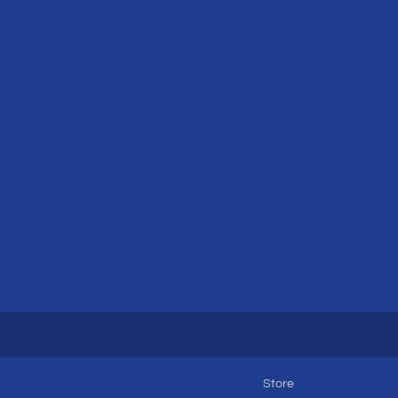
Store