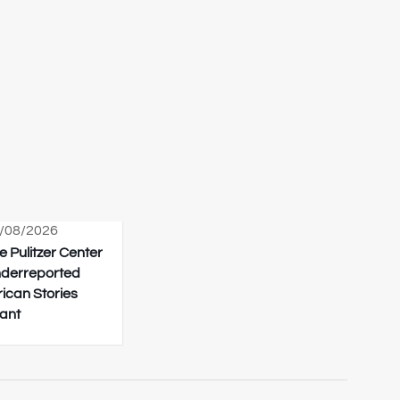
/08/2026
e Pulitzer Center
derreported
rican Stories
ant