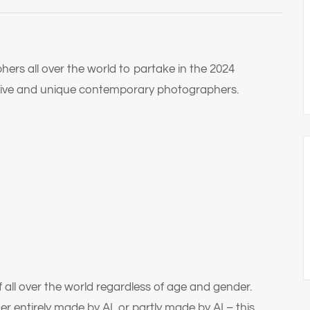
phers all over the world to partake in the 2024
eative and unique contemporary photographers.
 all over the world regardless of age and gender.
er entirely made by AI, or partly made by AI – this