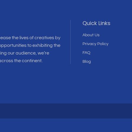
Quick Links
About Us
 ease the lives of creatives by
Privacy Policy
pportunities to exhibiting the
ling our audience, we’re
FAQ
cross the continent.
Blog