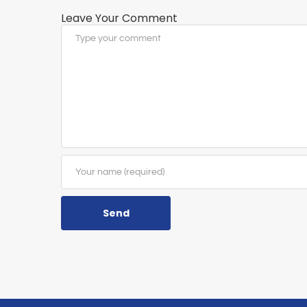
Leave Your Comment
Send