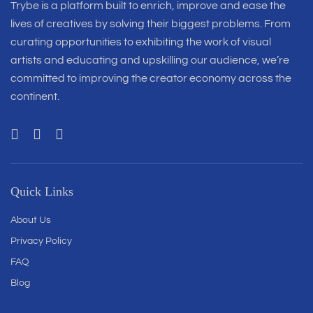
Trybe is a platform built to enrich, improve and ease the
lives of creatives by solving their biggest problems. From
curating opportunities to exhibiting the work of visual
artists and educating and upskilling our audience, we’re
committed to improving the creator economy across the
continent.
Quick Links
About Us
Privacy Policy
FAQ
Blog