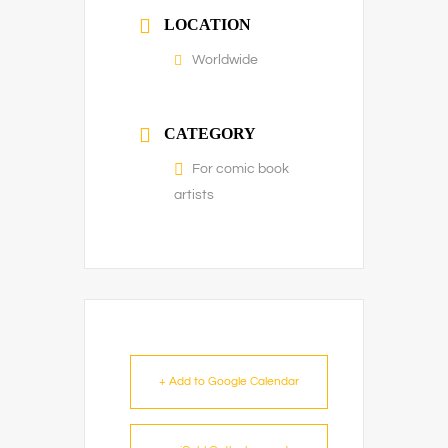
LOCATION
Worldwide
CATEGORY
For comic book
artists
+ Add to Google Calendar