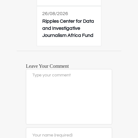
26/08/2026
Ripples Center for Data
and Investigative
Journalism Africa Fund
Leave Your Comment