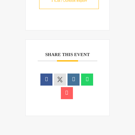
+ iCal / Outlook export
SHARE THIS EVENT