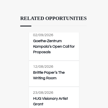
RELATED OPPORTUNITIES
02/09/2026
Goethe-Zentrum
Kampala’s Open Call for
Proposals
12/08/2026
Brittle Paper’s The
Writing Room
23/08/2026
HUG Visionary Artist
Grant