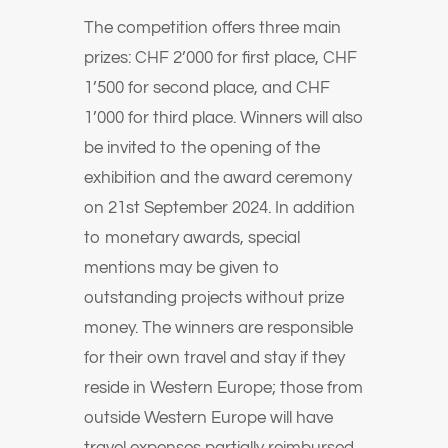
The competition offers three main
prizes: CHF 2’000 for first place, CHF
1’500 for second place, and CHF
1’000 for third place. Winners will also
be invited to the opening of the
exhibition and the award ceremony
on 21st September 2024. In addition
to monetary awards, special
mentions may be given to
outstanding projects without prize
money. The winners are responsible
for their own travel and stay if they
reside in Western Europe; those from
outside Western Europe will have