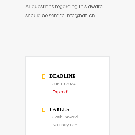
All questions regarding this award
should be sent to
info@bdfil.ch.
.
DEADLINE
Jun 10 2024
Expired!
LABELS
Cash Reward,
No Entry Fee