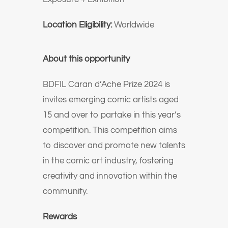
Location Eligibility:
Worldwide
About this opportunity
BDFIL Caran d’Ache Prize 2024 is
invites emerging comic artists aged
15 and over to partake in this year’s
competition. This competition aims
to discover and promote new talents
in the comic art industry, fostering
creativity and innovation within the
community.
Rewards