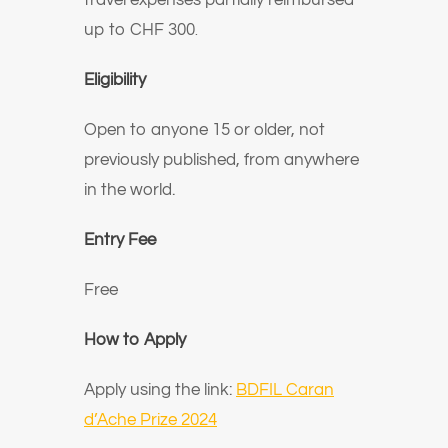
travel expenses partially reimbursed
up to CHF 300
.
Eligibility
Open to anyone 15 or older, not
previously published, from anywhere
in the world.
Entry Fee
Free
How to Apply
Apply using the link:
BDFIL Caran
d’Ache Prize 2024