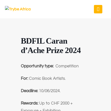
BDFIL Caran
d’Ache Prize 2024
Opportunity type:
Competition
For:
Comic Book Artists.
Deadline:
10/06/2024.
Rewards:
Up to
CHF 2000 +
Exposure + Exhibition