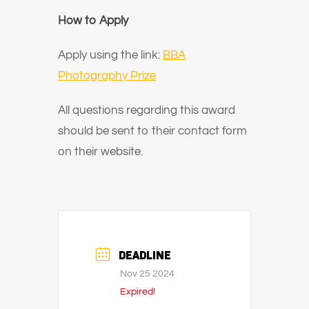
How to Apply
Apply using the link:
BBA
Photography Prize
All questions regarding this award
should be sent to their contact form
on their website.
DEADLINE
Nov 25 2024
Expired!