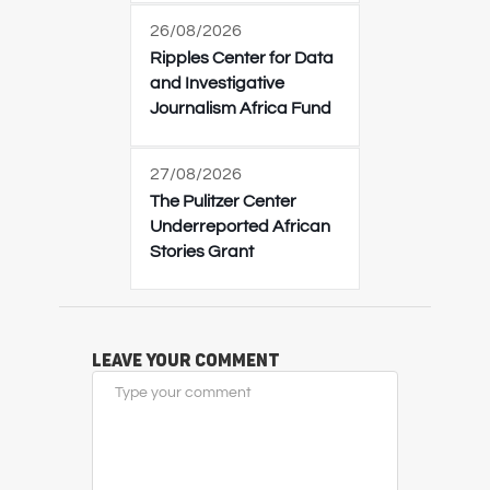
26/08/2026
Ripples Center for Data
and Investigative
Journalism Africa Fund
27/08/2026
The Pulitzer Center
Underreported African
Stories Grant
Leave Your Comment