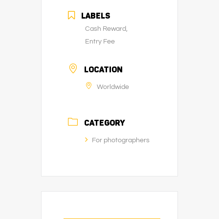
LABELS
Cash Reward,
Entry Fee
LOCATION
Worldwide
CATEGORY
For photographers