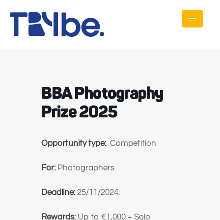
BBA Photography
Prize 2025
Opportunity type:
Competition
For:
Photographers
Deadline:
25/11/2024.
Rewards:
Up to
€1,000 + Solo