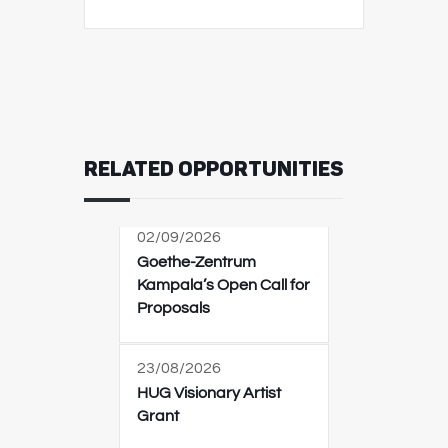
RELATED OPPORTUNITIES
02/09/2026
Goethe-Zentrum
Kampala’s Open Call for
Proposals
23/08/2026
HUG Visionary Artist
Grant