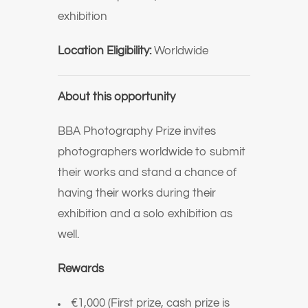
exhibition
Location Eligibility:
Worldwide
About this opportunity
BBA Photography Prize invites
photographers worldwide to submit
their works and stand a chance of
having their works during their
exhibition and a solo exhibition as
well.
Rewards
€1,000 (First prize, cash prize is