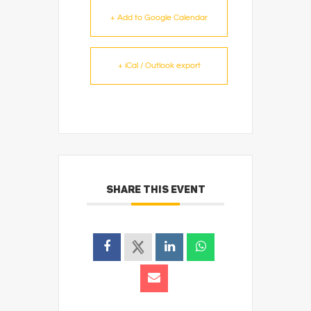
+ Add to Google Calendar
+ iCal / Outlook export
SHARE THIS EVENT