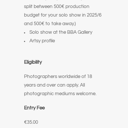
split between 500€ production
budget for your solo show in 2025/6
and 500€ to take away.)
Solo show at the BBA Gallery
Artsy profile
Eligibility
Photographers worldwide of 18
years and over can apply. All
photographic mediums welcome.
Entry Fee
€35.00