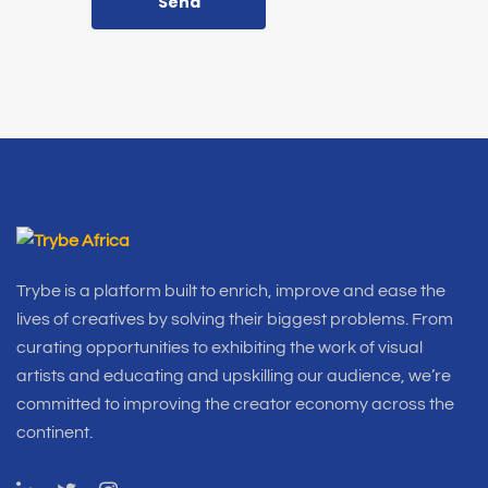
Send
Trybe is a platform built to enrich, improve and ease the
lives of creatives by solving their biggest problems. From
curating opportunities to exhibiting the work of visual
artists and educating and upskilling our audience, we’re
committed to improving the creator economy across the
continent.