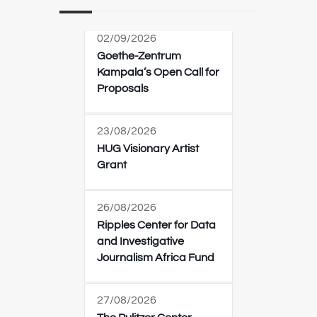
02/09/2026
Goethe-Zentrum
Kampala’s Open Call for
Proposals
23/08/2026
HUG Visionary Artist
Grant
26/08/2026
Ripples Center for Data
and Investigative
Journalism Africa Fund
27/08/2026