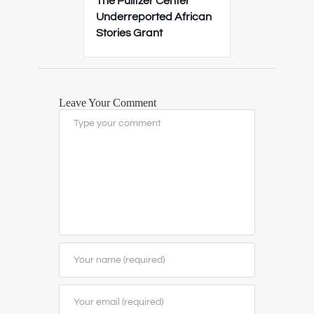
The Pulitzer Center
Underreported African
Stories Grant
Leave Your Comment