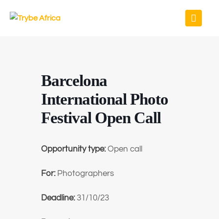
Barcelona
International Photo
Festival Open Call
Opportunity type:
Open call
For:
Photographers
Deadline:
31/10/23