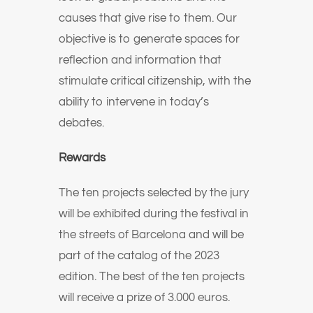
causes that give rise to them. Our
objective is to generate spaces for
reflection and information that
stimulate critical citizenship, with the
ability to intervene in today’s
debates.
Rewards
The ten projects selected by the jury
will be exhibited during the festival in
the streets of Barcelona and will be
part of the catalog of the 2023
edition. The best of the ten projects
will receive a prize of 3.000 euros.