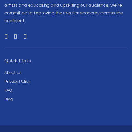
artists and educating and upskilling our audience, we’re
committed to improving the creator economy across the
continent.
Quick Links
About Us
Privacy Policy
FAQ
Blog