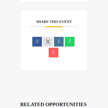
SHARE THIS EVENT
RELATED OPPORTUNITIES