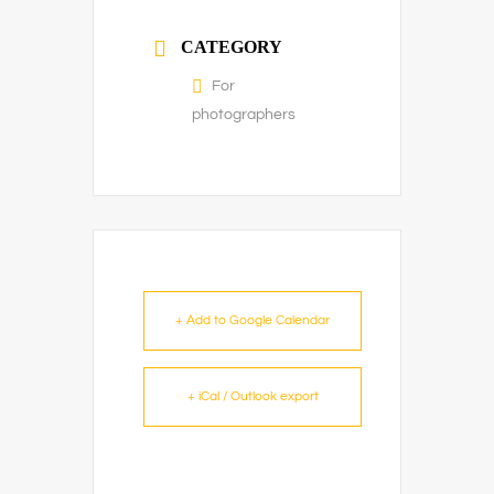
CATEGORY
For
photographers
+ Add to Google Calendar
+ iCal / Outlook export