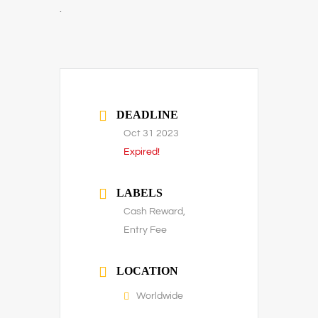
.
DEADLINE
Oct 31 2023
Expired!
LABELS
Cash Reward,
Entry Fee
LOCATION
Worldwide