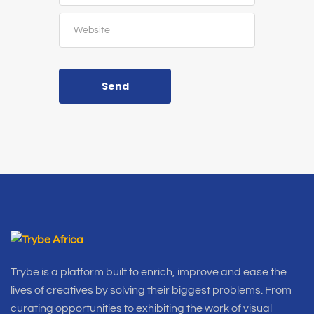
Send
Trybe is a platform built to enrich, improve and ease the
lives of creatives by solving their biggest problems. From
curating opportunities to exhibiting the work of visual