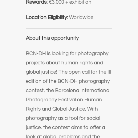
Rewards:
€3,000 + exhibition
Location Eligibility:
Worldwide
About this opportunity
BCN-DH is looking for photography
projects about human rights and
global justice! The open call for the III
edition of the BCN-DH photography
contest, the Barcelona International
Photography Festival on Human
Rights and Global Justice. With
photography as a tool for social
justice, the contest aims to offer a
look at global problems and the