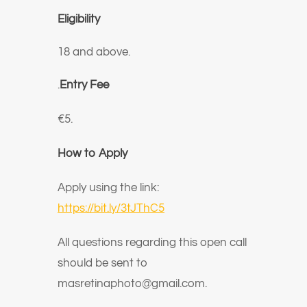
Eligibility
18 and above.
.
Entry Fee
€5.
How to Apply
Apply using the link:
https://bit.ly/3tJThC5
All questions regarding this open call
should be sent to
masretinaphoto@gmail.com.