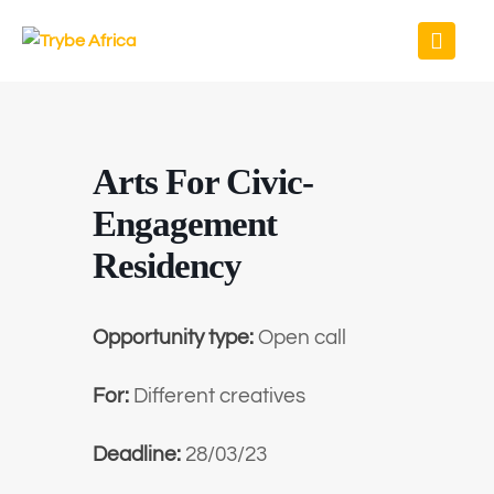
Arts For Civic-
Engagement
Residency
Opportunity type:
Open call
For:
Different creatives
Deadline:
28/03/23