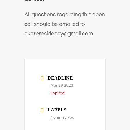
All questions regarding this open
call should be emailed to
okereresidency@gmail.com
DEADLINE
Mar 28 2023
Expired!
LABELS
No Entry Fee