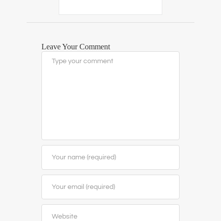
Leave Your Comment