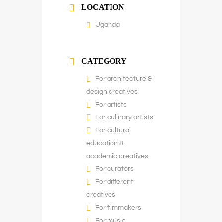
LOCATION
Uganda
CATEGORY
For architecture &
design creatives
For artists
For culinary artists
For cultural
education &
academic creatives
For curators
For different
creatives
For filmmakers
For music