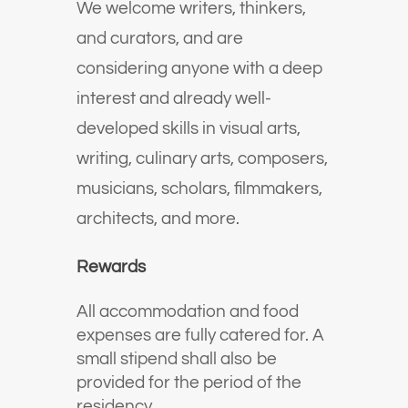
We welcome writers, thinkers,
and curators, and are
considering anyone with a deep
interest and already well-
developed skills in visual arts,
writing, culinary arts, composers,
musicians, scholars, filmmakers,
architects, and more.
Rewards
All accommodation and food
expenses are fully catered for. A
small stipend shall also be
provided for the period of the
residency.