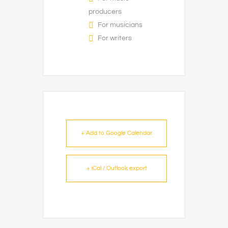
producers
For musicians
For writers
+ Add to Google Calendar
+ iCal / Outlook export