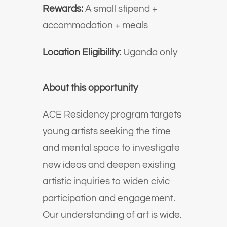
Rewards:
A small stipend +
accommodation + meals
Location Eligibility:
Uganda only
About this opportunity
ACE Residency program targets
young artists seeking the time
and mental space to investigate
new ideas and deepen existing
artistic inquiries to widen civic
participation and engagement.
Our understanding of art is wide.