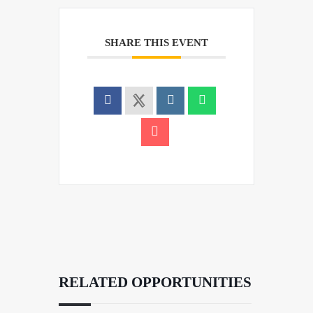
SHARE THIS EVENT
RELATED OPPORTUNITIES