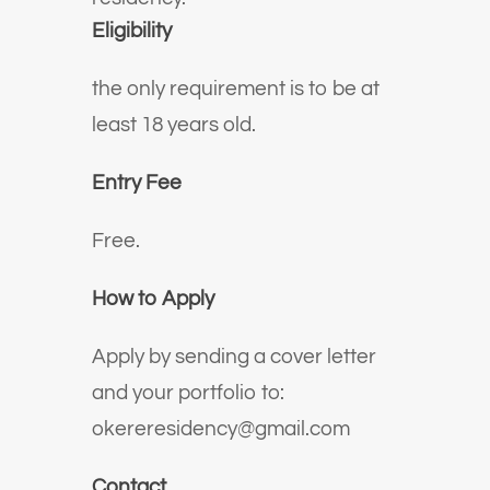
Eligibility
the only requirement is to be at
least 18 years old.
Entry Fee
Free.
How to Apply
Apply by sending a cover letter
and your portfolio to:
okereresidency@gmail.com
Contact