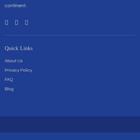
continent.
Quick Links
About Us
Privacy Policy
FAQ
Blog