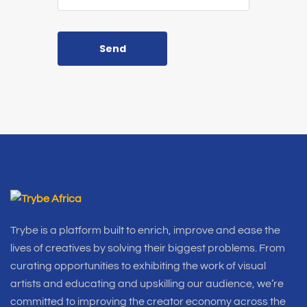
Send
Trybe is a platform built to enrich, improve and ease the
lives of creatives by solving their biggest problems. From
curating opportunities to exhibiting the work of visual
artists and educating and upskilling our audience, we’re
committed to improving the creator economy across the