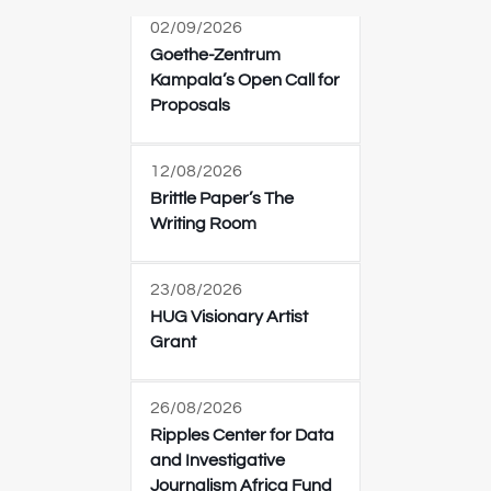
02/09/2026
Goethe-Zentrum
Kampala’s Open Call for
Proposals
12/08/2026
Brittle Paper’s The
Writing Room
23/08/2026
HUG Visionary Artist
Grant
26/08/2026
Ripples Center for Data
and Investigative
Journalism Africa Fund