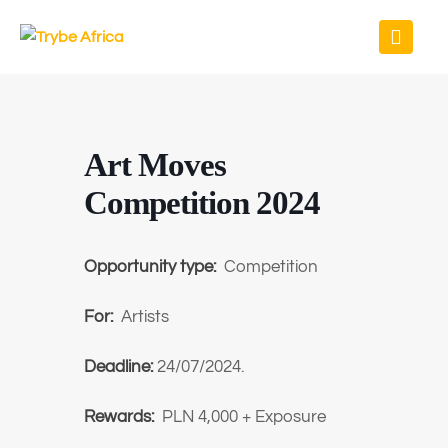
Art Moves
Competition 2024
Opportunity type:
Competition
For:
Artists
Deadline:
24/07/2024.
Rewards:
PLN 4,000 + Exposure