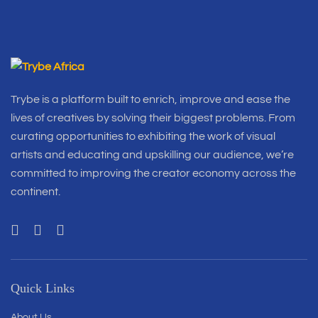
Trybe is a platform built to enrich, improve and ease the
lives of creatives by solving their biggest problems. From
curating opportunities to exhibiting the work of visual
artists and educating and upskilling our audience, we’re
committed to improving the creator economy across the
continent.
Quick Links
About Us