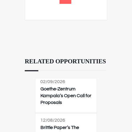
RELATED OPPORTUNITIES
02/09/2026
Goethe-Zentrum
Kampala’s Open Call for
Proposals
12/08/2026
Brittle Paper’s The