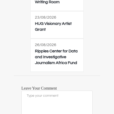
Writing Room
23/08/2026
HUG Visionary Artist
Grant
26/08/2026
Ripples Center for Data
and Investigative
Journalism Africa Fund
Leave Your Comment