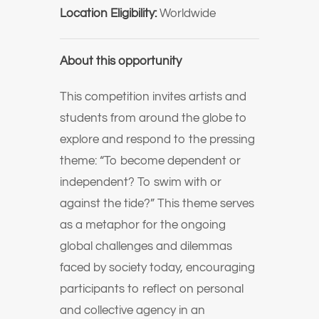
Location Eligibility:
Worldwide
About this opportunity
This competition invites artists and
students from around the globe to
explore and respond to the pressing
theme: “To become dependent or
independent? To swim with or
against the tide?” This theme serves
as a metaphor for the ongoing
global challenges and dilemmas
faced by society today, encouraging
participants to reflect on personal
and collective agency in an