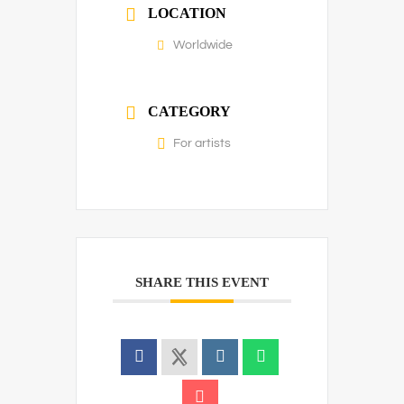
LOCATION
Worldwide
CATEGORY
For artists
SHARE THIS EVENT