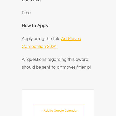
Entry Fee
Free
How to Apply
Apply using the link:
Art Moves
Competition 2024
All questions regarding this award
should be sent to artmoves@tlen.pl
+ Add to Google Calendar