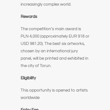
increasingly complex world.
Rewards
The competition’s main award is
PLN 4,000 (approximately EUR 918 or
USD 981.20). The best six artworks,
chosen by an international jury
panel, will be printed and exhibited in
the city of Torun.
Eligibility
This opportunity is opened to artists
worldwide