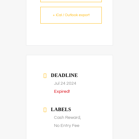
+ iCal / Outlook export
DEADLINE
Jul 24 2024
Expired!
LABELS
Cash Reward,
No Entry Fee