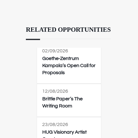
RELATED OPPORTUNITIES
02/09/2026
Goethe-Zentrum
Kampala’s Open Call for
Proposals
12/08/2026
Brittle Paper’s The
Writing Room
23/08/2026
HUG Visionary Artist