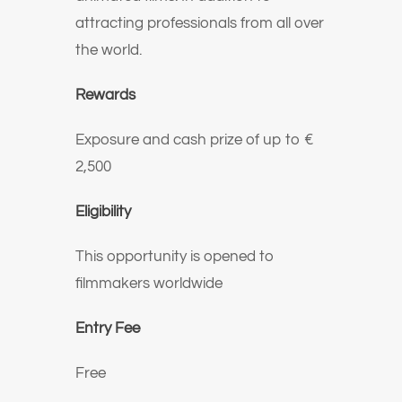
attracting professionals from all over
the world.
Rewards
Exposure and cash prize of up to €
2,500
Eligibility
This opportunity is opened to
filmmakers worldwide
Entry Fee
Free