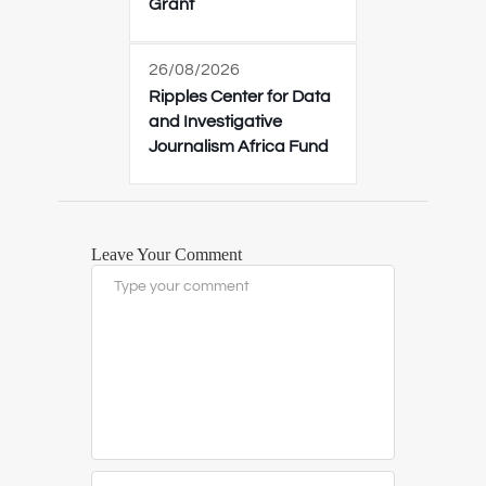
Grant
26/08/2026
Ripples Center for Data
and Investigative
Journalism Africa Fund
Leave Your Comment