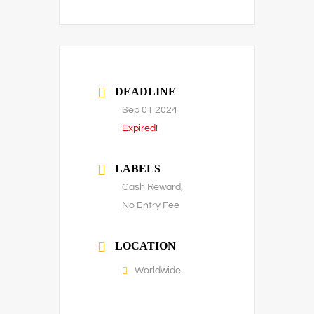
DEADLINE
Sep 01 2024
Expired!
LABELS
Cash Reward,
No Entry Fee
LOCATION
Worldwide