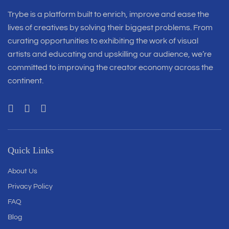
Trybe is a platform built to enrich, improve and ease the
lives of creatives by solving their biggest problems. From
curating opportunities to exhibiting the work of visual
artists and educating and upskilling our audience, we’re
committed to improving the creator economy across the
continent.
Quick Links
About Us
Privacy Policy
FAQ
Blog