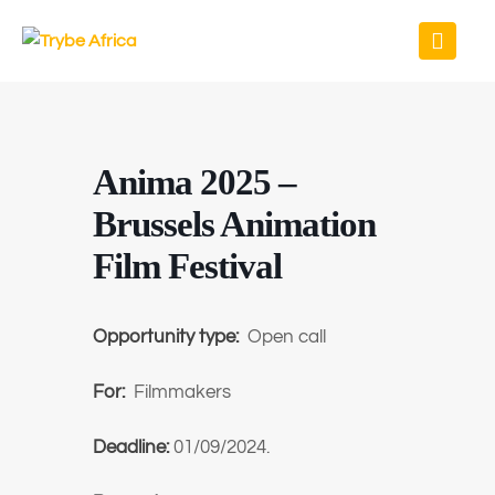
Anima 2025 –
Brussels Animation
Film Festival
Opportunity type:
Open call
For:
Filmmakers
Deadline:
01/09/2024.