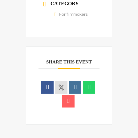
CATEGORY
For filmmakers
SHARE THIS EVENT