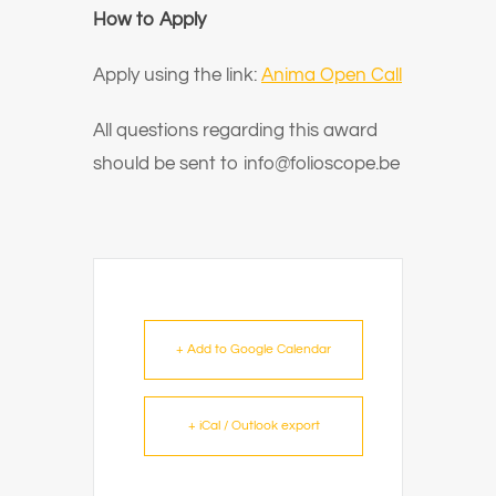
How to Apply
Apply using the link:
Anima Open Call
All questions regarding this award
should be sent to info@folioscope.be
+ Add to Google Calendar
+ iCal / Outlook export