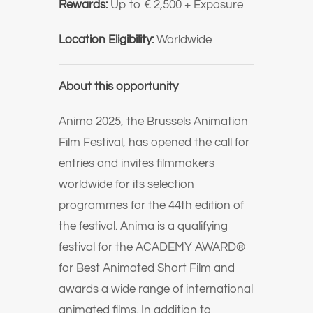
Rewards:
Up to € 2,500 + Exposure
Location Eligibility:
Worldwide
About this opportunity
Anima 2025, the Brussels Animation
Film Festival, has opened the call for
entries and invites filmmakers
worldwide for its selection
programmes for the 44th edition of
the festival. Anima is a qualifying
festival for the ACADEMY AWARD®
for Best Animated Short Film and
awards a wide range of international
animated films. In addition to