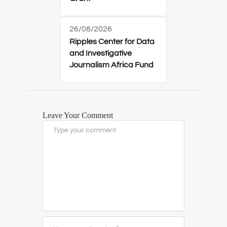
26/08/2026
Ripples Center for Data
and Investigative
Journalism Africa Fund
Leave Your Comment