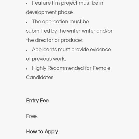
Feature film project must be in
development phase.
The application must be
submitted by the writer-writer and/or
the director or producer.
Applicants must provide evidence
of previous work.
Highly Recommended for Female
Candidates.
Entry Fee
Free.
How to Apply