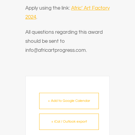
Apply using the link:
Afric’ Art Factory
2024
.
All questions regarding this award
should be sent to
info@africartprogress
.com.
+ Add to Google Calendar
+ iCal / Outlook export