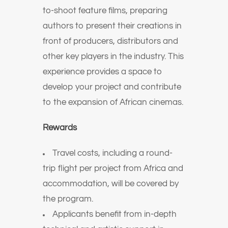
to-shoot feature films, preparing
authors to present their creations in
front of producers, distributors and
other key players in the industry.
T
his
experience provides a space to
develop your project and contribute
to the expansion of African cinemas.
Rewards
Travel costs, including a round-
trip flight per project from Africa and
accommodation, will be covered by
the program.
Applicants benefit from in-depth