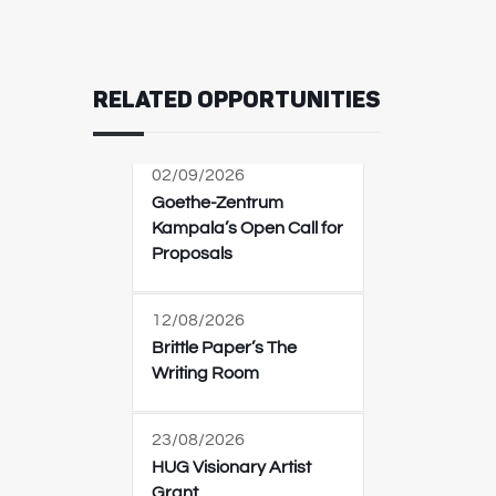
RELATED OPPORTUNITIES
02/09/2026
Goethe-Zentrum
Kampala’s Open Call for
Proposals
12/08/2026
Brittle Paper’s The
Writing Room
23/08/2026
HUG Visionary Artist
Grant