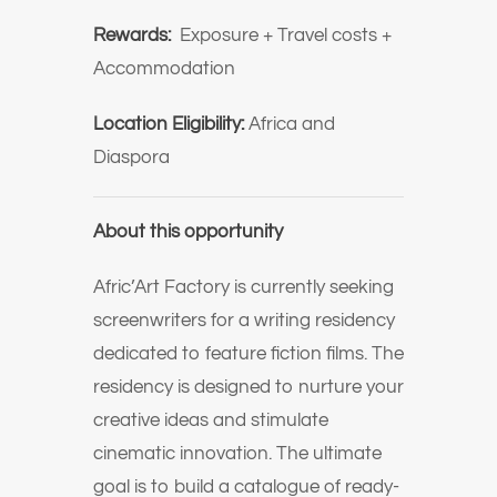
Rewards:
Exposure + Travel costs +
Accommodation
Location Eligibility:
Africa and
Diaspora
About this opportunity
Afric’Art Factory is currently seeking
screenwriters for a writing residency
dedicated to feature fiction films. The
residency is designed to nurture your
creative ideas and stimulate
cinematic innovation.
The ultimate
goal is to build a catalogue of ready-