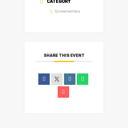
CATEGORY
Screenwriters
SHARE THIS EVENT