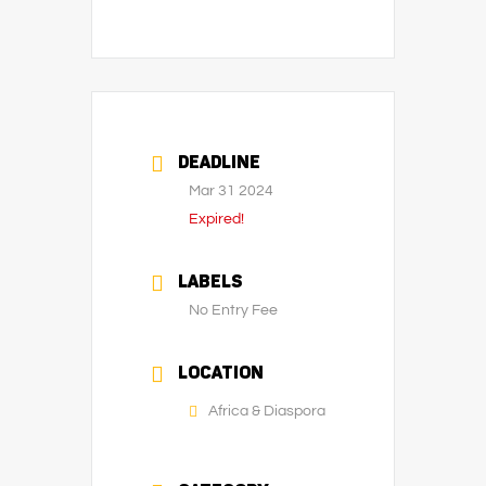
DEADLINE
Mar 31 2024
Expired!
LABELS
No Entry Fee
LOCATION
Africa & Diaspora