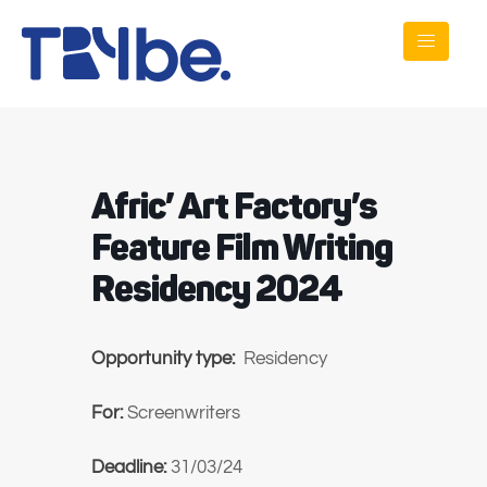
Afric’ Art Factory’s
Feature Film Writing
Residency 2024
Opportunity type:
Residency
For:
Screenwriters
Deadline:
31/03/24