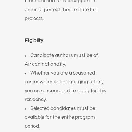
technical and artistic support in
order to perfect their feature film
projects.
Eligibility
Candidate authors must be of
African nationality.
Whether you are a seasoned
screenwriter or an emerging talent,
you are encouraged to apply for this
residency.
Selected candidates must be
available for the entire program
period.