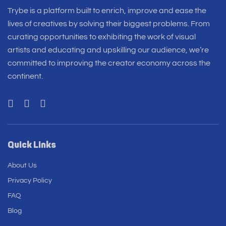
Trybe is a platform built to enrich, improve and ease the
lives of creatives by solving their biggest problems. From
curating opportunities to exhibiting the work of visual
artists and educating and upskilling our audience, we’re
committed to improving the creator economy across the
continent.
Quick Links
About Us
Privacy Policy
FAQ
Blog