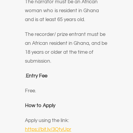
The narrator must be an African
woman who is resident in Ghana
and is at least 65 years old.
The recorder/ prize entrant must be
an African resident in Ghana, and be
18 years or older at the time of
submission.
.
Entry Fee
Free.
How to Apply
Apply using the link:
https://bit.ly/3QtvUpr