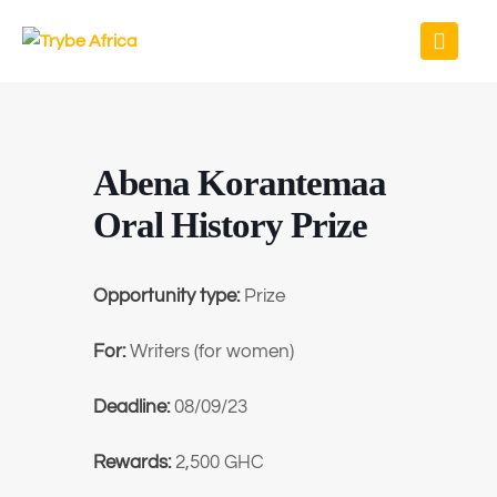
Abena Korantemaa
Oral History Prize
Opportunity type:
Prize
For:
Writers (for women)
Deadline:
08/09/23
Rewards:
2,500 GHC