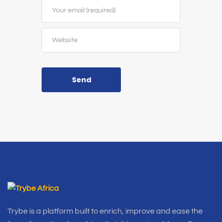
Send
Trybe is a platform built to enrich, improve and ease the