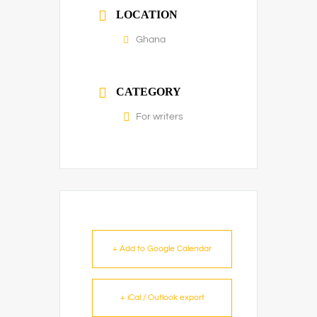
LOCATION
Ghana
CATEGORY
For writers
+ Add to Google Calendar
+ iCal / Outlook export