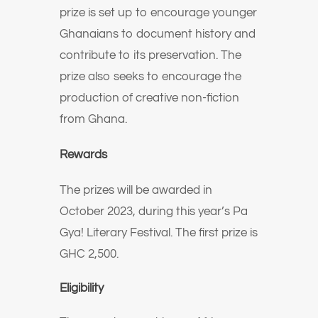
prize is set up to encourage younger
Ghanaians to document history and
contribute to its preservation. The
prize also seeks to encourage the
production of creative non-fiction
from Ghana.
Rewards
The prizes will be awarded in
October 2023, during this year’s Pa
Gya! Literary Festival. The first prize is
GHC 2,500.
Eligibility