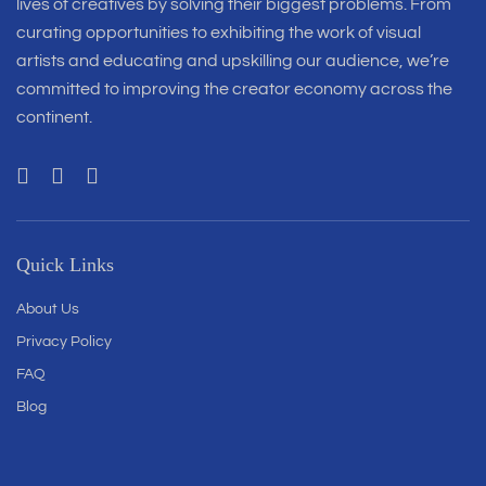
lives of creatives by solving their biggest problems. From
curating opportunities to exhibiting the work of visual
artists and educating and upskilling our audience, we’re
committed to improving the creator economy across the
continent.
Quick Links
About Us
Privacy Policy
FAQ
Blog