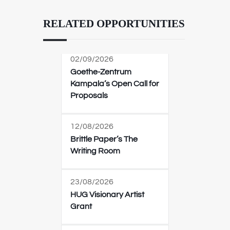
RELATED OPPORTUNITIES
02/09/2026
Goethe-Zentrum
Kampala’s Open Call for
Proposals
12/08/2026
Brittle Paper’s The
Writing Room
23/08/2026
HUG Visionary Artist
Grant