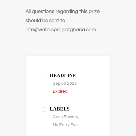
All questions regarding this prize
should be sent to
info@writersprojectghana.com
DEADLINE
Sep 08 2023
Expired!
LABELS
Cash Reward,
No Entry Fee