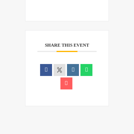
SHARE THIS EVENT