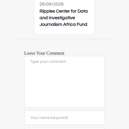
26/08/2026
Ripples Center for Data
and Investigative
Journalism Africa Fund
Leave Your Comment