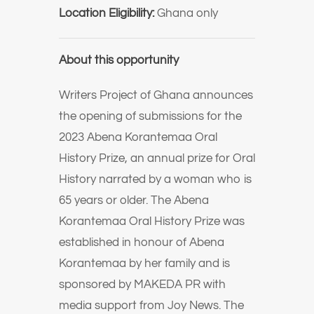
Location Eligibility:
Ghana only
About this opportunity
Writers Project of Ghana announces
the opening of submissions for the
2023 Abena Korantemaa Oral
History Prize, an annual prize for Oral
History narrated by a woman who is
65 years or older. The Abena
Korantemaa Oral History Prize was
established in honour of Abena
Korantemaa by her family and is
sponsored by MAKEDA PR with
media support from Joy News. The