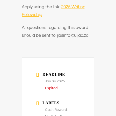
Apply using the link:
2025 Writing
Fellowship
All questions regarding this award
should be sent to jiasinfo@uj.ac.za
DEADLINE
Jan 04 2025
Expired!
LABELS
Cash Reward,