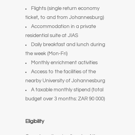
Flights (single return economy
ticket, to and from Johannesburg)
Accommodation in a private
residential suite at JIAS
Daily breakfast and lunch during
the week (Mon-Fri)
Monthly enrichment activities
Access to the facilities of the
nearby University of Johannesburg
A taxable monthly stipend (total
budget over 3 months: ZAR 90 000)
Eligibility