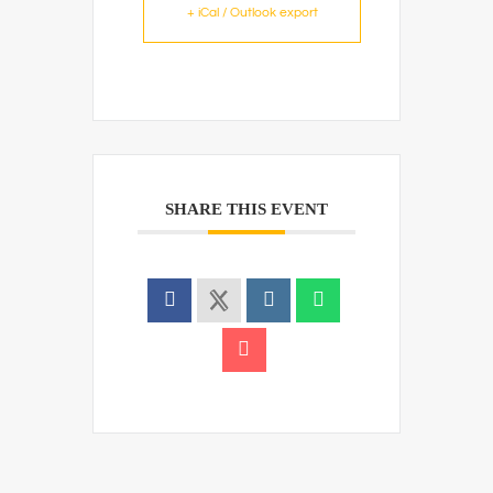
+ iCal / Outlook export
SHARE THIS EVENT