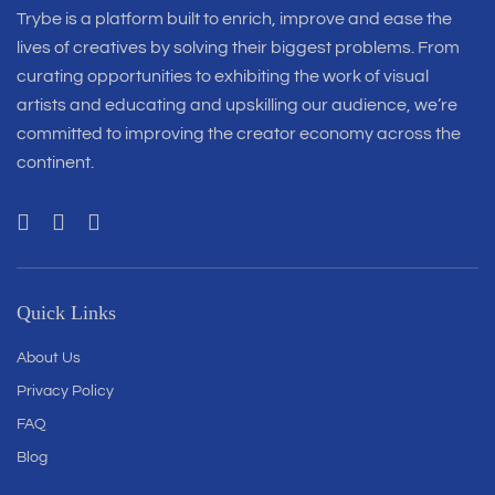
Trybe is a platform built to enrich, improve and ease the
lives of creatives by solving their biggest problems. From
curating opportunities to exhibiting the work of visual
artists and educating and upskilling our audience, we’re
committed to improving the creator economy across the
continent.
Quick Links
About Us
Privacy Policy
FAQ
Blog