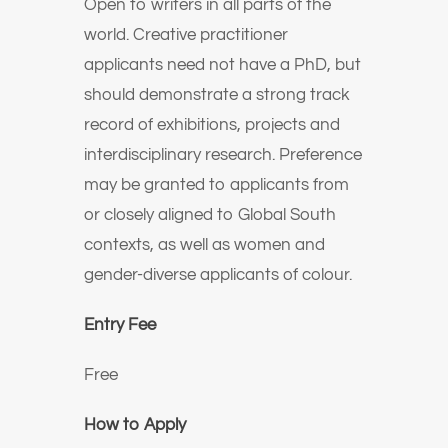
Open to writers in all parts of the
world. Creative practitioner
applicants need not have a PhD, but
should demonstrate a strong track
record of exhibitions, projects and
interdisciplinary research. Preference
may be granted to applicants from
or closely aligned to Global South
contexts, as well as women and
gender-diverse applicants of colour.
Entry Fee
Free
How to Apply