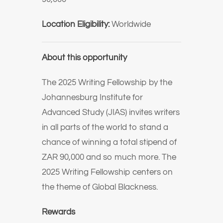
Location Eligibility:
Worldwide
About this opportunity
The 2025 Writing Fellowship by the
Johannesburg Institute for
Advanced Study (JIAS) invites writers
in all parts of the world to stand a
chance of winning a total stipend of
ZAR 90,000 and so much more. The
2025 Writing Fellowship centers on
the theme of Global Blackness.
Rewards