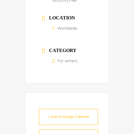
No Entry Fee
LOCATION
Worldwide
CATEGORY
For writers
+ Add to Google Calendar