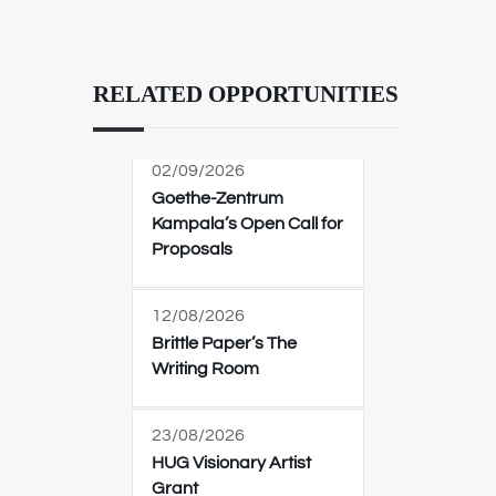
RELATED OPPORTUNITIES
02/09/2026
Goethe-Zentrum
Kampala’s Open Call for
Proposals
12/08/2026
Brittle Paper’s The
Writing Room
23/08/2026
HUG Visionary Artist
Grant