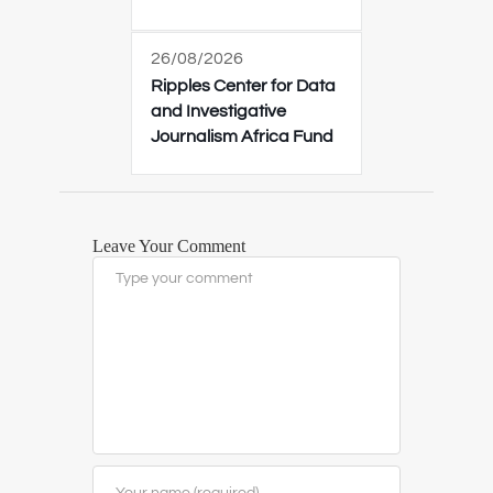
26/08/2026
Ripples Center for Data
and Investigative
Journalism Africa Fund
Leave Your Comment