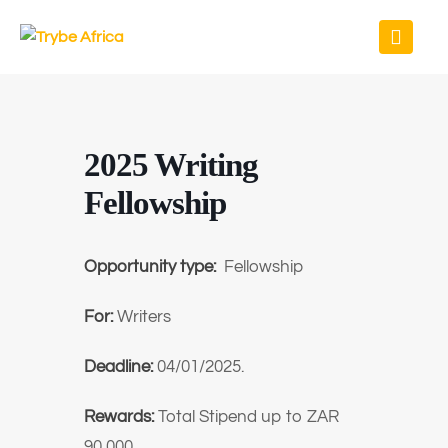
2025 Writing
Fellowship
Opportunity type:
Fellowship
For:
Writers
Deadline:
04/01/2025.
Rewards:
Total Stipend up to ZAR
90,000