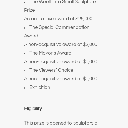
The Woollahra Small Sculpture
Prize
An acquisitive award of $25,000
The Special Commendation
Award
A non-acquisitive award of $2,000
The Mayor’s Award
A non-acquisitive award of $1,000
The Viewers’ Choice
A non-acquisitive award of $1,000
Exhibition
Eligibility
This prize is opened to sculptors all