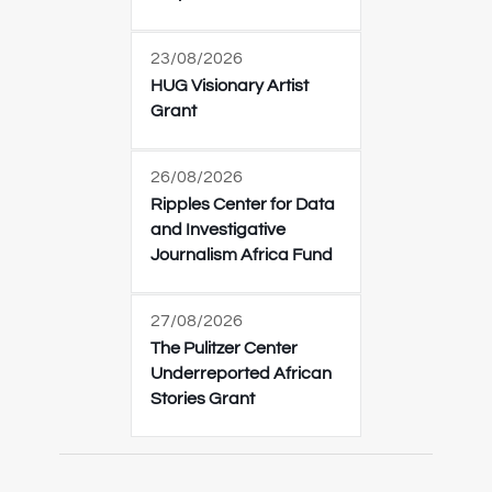
23/08/2026
HUG Visionary Artist
Grant
26/08/2026
Ripples Center for Data
and Investigative
Journalism Africa Fund
27/08/2026
The Pulitzer Center
Underreported African
Stories Grant