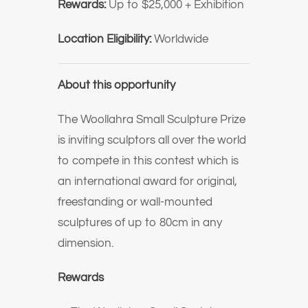
Rewards:
Up to $25,000 + Exhibition
Location Eligibility:
Worldwide
About this opportunity
The Woollahra Small Sculpture Prize
is inviting sculptors all over the world
to compete in this contest which is
an international award for original,
freestanding or wall-mounted
sculptures of up to 80cm in any
dimension.
Rewards