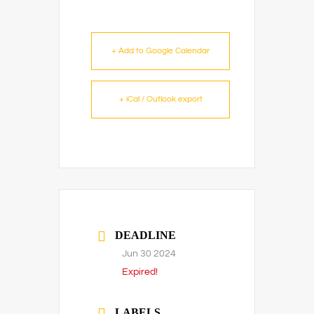
+ Add to Google Calendar
+ iCal / Outlook export
DEADLINE
Jun 30 2024
Expired!
LABELS