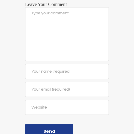
Leave Your Comment
Send