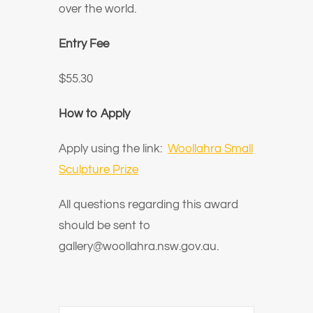
over the world.
Entry Fee
$55.30
How to Apply
Apply using the link:
Woollahra Small
Sculpture Prize
All questions regarding this award
should be sent to
gallery@woollahra.nsw.gov.au.