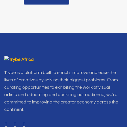
Trybe is a platform built to enrich, improve and ease the
lives of creatives by solving their biggest problems. From
curating opportunities to exhibiting the work of visual
artists and educating and upskilling our audience, we’re
committed to improving the creator economy across the
continent.