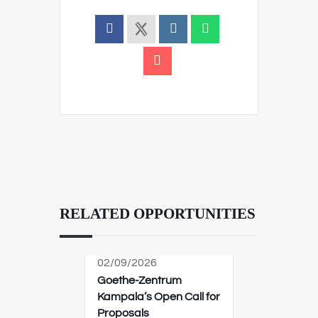
RELATED OPPORTUNITIES
02/09/2026
Goethe-Zentrum
Kampala’s Open Call for
Proposals