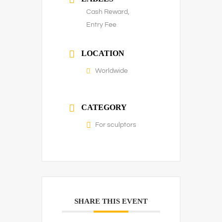
Cash Reward,
Entry Fee
LOCATION
Worldwide
CATEGORY
For sculptors
SHARE THIS EVENT