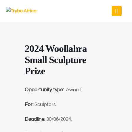
2024 Woollahra
Small Sculpture
Prize
Opportunity type:
Award
For:
Sculptors.
Deadline:
30/06/2024.