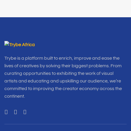
Trybe is a platform built to enrich, improve and ease the
lives of creatives by solving their biggest problems. From
curating opportunities to exhibiting the work of visual
artists and educating and upskilling our audience, we’re
committed to improving the creator economy across the
continent.