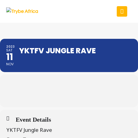
2023
YKTFV JUNGLE RAVE
SAT
11
NOV
Event Details
YKTFV Jungle Rave