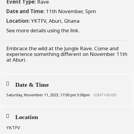
Event Type:
Rave
Date and Time:
11th November, 5pm
Location:
YKTFV, Aburi, Ghana
See more details using the link.
Embrace the wild at the Jungle Rave. Come and
experience something different on November 11th
at Aburi.
Date & Time
Saturday, November 11, 2023, 17:00 pm 5:00pm
(GMT+00:00)
Location
YKTFV