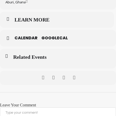
Aburi, Ghana
LEARN MORE
CALENDAR
GOOGLECAL
Related Events
Leave Your Comment