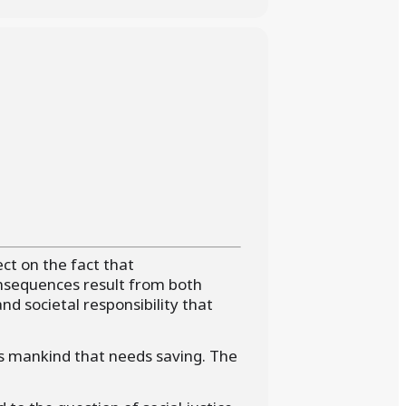
ect on the fact that
nsequences result from both
and societal responsibility that
is mankind that needs saving. The