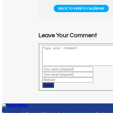
BACK TO EVENTS CALENDAR
Leave Your Comment
Send