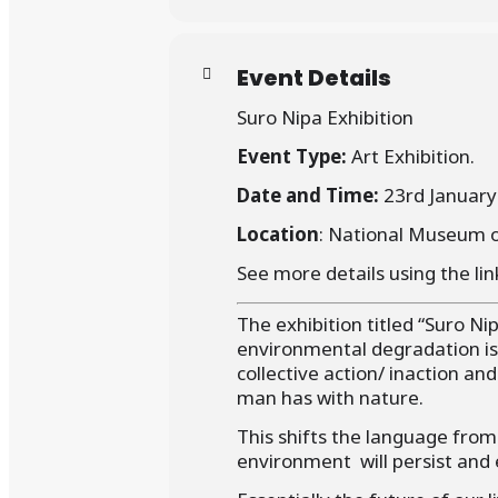
Event Details
Suro Nipa Exhibition
Event Type:
Art Exhibition.
Date and Time:
23rd January
Location
: National Museum 
See more details using the lin
The exhibition titled “Suro Ni
environmental degradation is
collective action/ inaction and
man has with nature.
This shifts the language from
environment will persist and