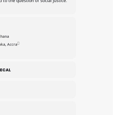
 to the question of social justice.
Ghana
ka, Accra
ECAL