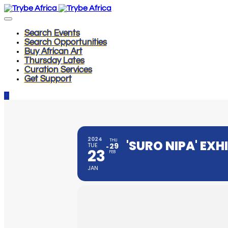
Search Events
Search Opportunities
Buy African Art
Thursday Lates
Curation Services
Get Support
2024
THU
'SURO NIPA' EXH
TUE
29
23
FEB
JAN