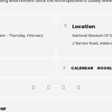
living environment since the Anthropocene is closely linked
Location
 am - Thursday, February
National Museum Of 
2 Barnes Road, Adabra
CALENDAR
GOOGL
dar