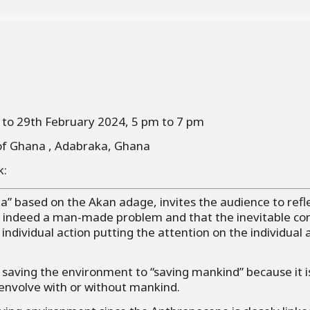
 to 29th February 2024, 5 pm to 7 pm
of Ghana , Adabraka, Ghana
k:
pa” based on the Akan adage, invites the audience to refl
 indeed a man-made problem and that the inevitable co
 individual action putting the attention on the individual 
 saving the environment to “saving mankind” because it 
 envolve with or without mankind.