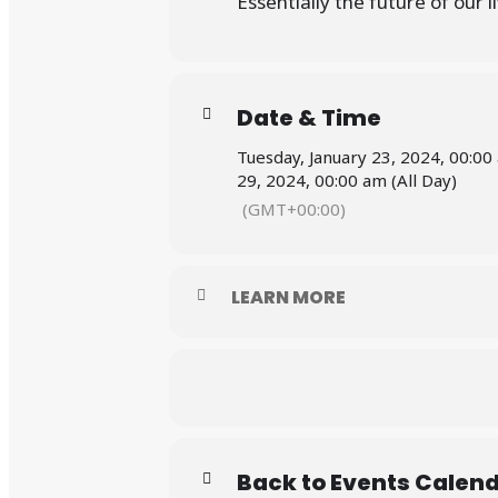
Essentially the future of our 
Date & Time
Tuesday, January 23, 2024, 00:00
29, 2024, 00:00 am (All Day)
(GMT+00:00)
LEARN MORE
Back to Events Calen