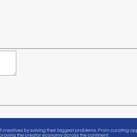
of creatives by solving their biggest problems. From curating oppo
proving the creator economy across the continent.