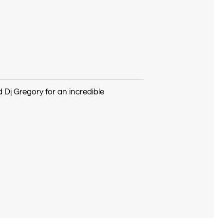
d Dj Gregory for an incredible