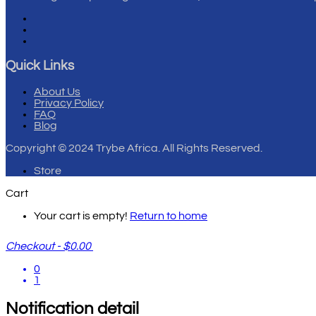
Quick Links
About Us
Privacy Policy
FAQ
Blog
Copyright
© 2024 Trybe Africa. All Rights Reserved.
Store
Cart
Your cart is empty!
Return to home
Checkout
-
$0.00
0
1
Notification detail