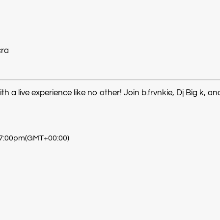
cra
a live experience like no other! Join b.frvnkie, Dj Big k, an
 7:00pm
(GMT+00:00)