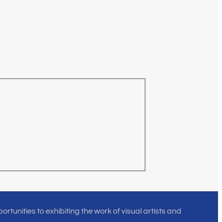
rtunities to exhibiting the work of visual artists and