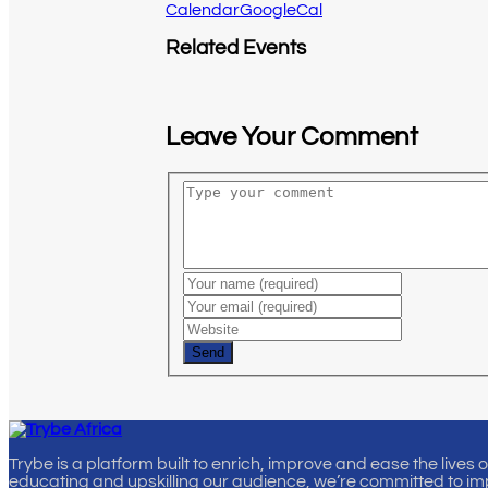
Calendar
GoogleCal
Related Events
Leave Your Comment
Send
Trybe is a platform built to enrich, improve and ease the lives 
educating and upskilling our audience, we’re committed to im