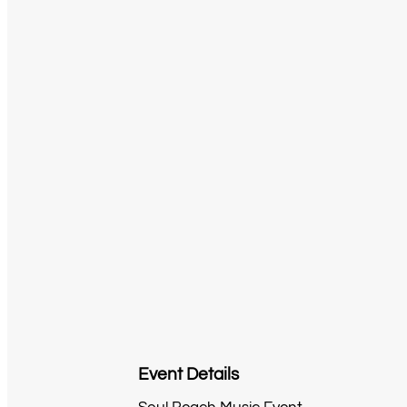
Event Details