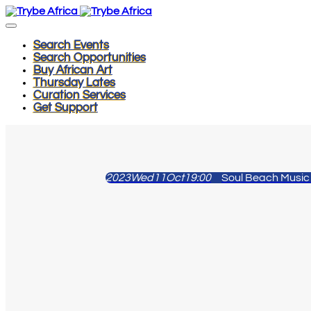
Search Events
Search Opportunities
Buy African Art
Thursday Lates
Curation Services
Get Support
2023
Wed
11
Oct
19:00
Soul Beach Music