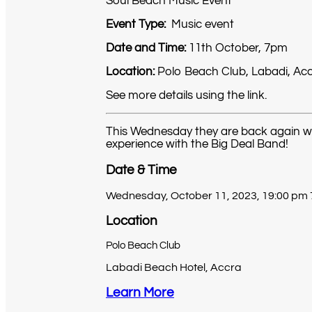
Soul Beach Music Event
Event Type:
Music event
Date and Time:
11th October, 7pm
Location:
Polo Beach Club, Labadi, Ac
See more details using the link.
This Wednesday they are back again with 
experience with the Big Deal Band!
Date & Time
Wednesday, October 11, 2023, 19:00 pm
Location
Polo Beach Club
Labadi Beach Hotel, Accra
Learn More