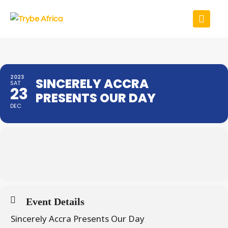
2023
SINCERELY ACCRA
SAT
23
PRESENTS OUR DAY
DEC
Event Details
Sincerely Accra Presents Our Day