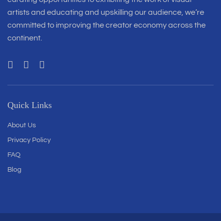
artists and educating and upskilling our audience, we’re
committed to improving the creator economy across the
continent.
Quick Links
About Us
Privacy Policy
FAQ
Blog