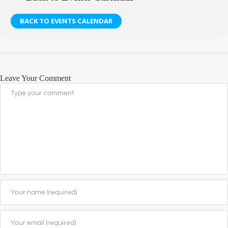
BACK TO EVENTS CALENDAR
Leave Your Comment