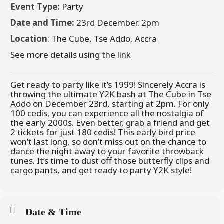
Event Type:
Party
Date and Time:
23rd December. 2pm
Location
:
The Cube
, Tse Addo, Accra
See more details using the link
Get ready to party like it’s 1999! Sincerely Accra is
throwing the ultimate Y2K bash at The Cube in Tse
Addo on December 23rd, starting at 2pm. For only
100 cedis, you can experience all the nostalgia of
the early 2000s. Even better, grab a friend and get
2 tickets for just 180 cedis! This early bird price
won’t last long, so don’t miss out on the chance to
dance the night away to your favorite throwback
tunes. It’s time to dust off those butterfly clips and
cargo pants, and get ready to party Y2K style!
Date & Time