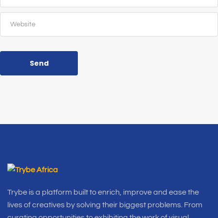
Send
Trybe is a platform built to enrich, improve and ease the
lives of creatives by solving their biggest problems. From
curating opportunities to exhibiting the work of visual