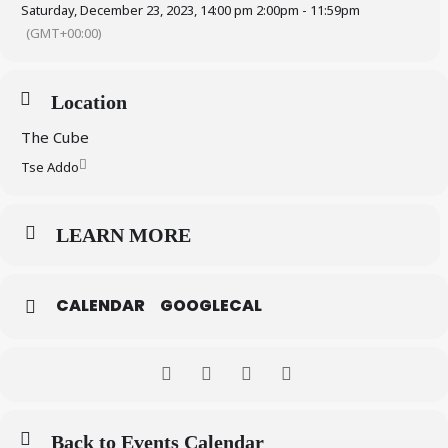
Saturday, December 23, 2023, 14:00 pm 2:00pm - 11:59pm
(GMT+00:00)
Location
The Cube
Tse Addo
LEARN MORE
CALENDAR
GOOGLECAL
Back to Events Calendar