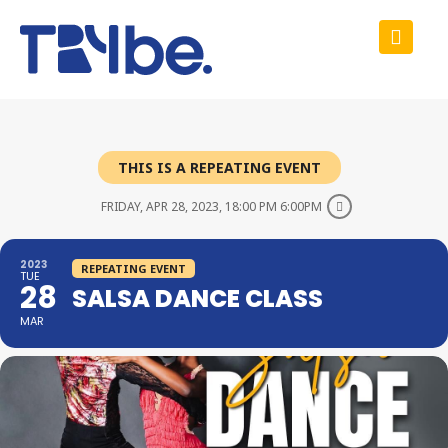
THIS IS A REPEATING EVENT
FRIDAY, APR 28, 2023, 18:00 PM 6:00PM
2023
REPEATING EVENT
TUE
28
SALSA DANCE CLASS
MAR