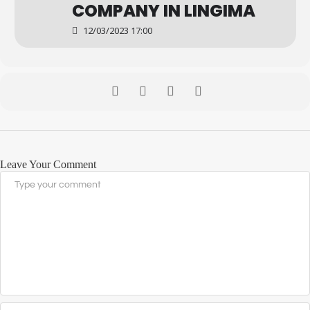
COMPANY IN LINGIMA
12/03/2023 17:00
Leave Your Comment