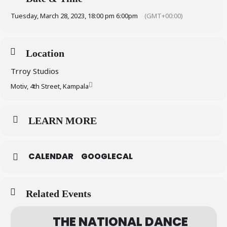
Tuesday, March 28, 2023, 18:00 pm 6:00pm
(GMT+00:00)
Location
Trroy Studios
Motiv, 4th Street, Kampala
LEARN MORE
CALENDAR
GOOGLECAL
Related Events
THE NATIONAL DANCE