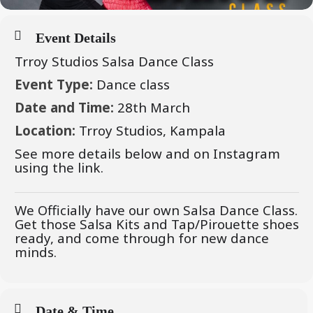
Event Details
Trroy Studios Salsa Dance Class
Event Type:
Dance class
Date and Time:
28th March
Location:
Trroy Studios, Kampala
See more details below and on Instagram
using the link.
We Officially have our own Salsa Dance Class.
Get those Salsa Kits and Tap/Pirouette shoes
ready, and come through for new dance
minds.
Date & Time