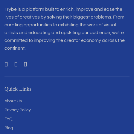
Trybe is a platform built to enrich, improve and ease the
lives of creatives by solving their biggest problems. From
curating opportunities to exhibiting the work of visual
artists and educating and upskilling our audience, we’re
committed to improving the creator economy across the
continent.
Quick Links
About Us
Privacy Policy
FAQ
Blog