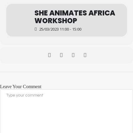
SHE ANIMATES AFRICA
WORKSHOP
25/03/2023 11:00 - 15:00
Leave Your Comment