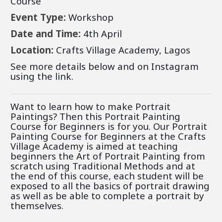
Course
Event Type:
Workshop
Date and Time:
4th
April
Location:
Crafts Village Academy, Lagos
See more details below and on Instagram
using the link.
Want to learn how to make Portrait
Paintings? Then this Portrait Painting
Course for Beginners is for you.
Our Portrait
Painting Course for Beginners at the Crafts
Village Academy is aimed at teaching
beginners the Art of Portrait Painting from
scratch using Traditional Methods and at
the end of this course, each student will be
exposed to all the basics of portrait drawing
as well as be able to complete a portrait by
themselves.