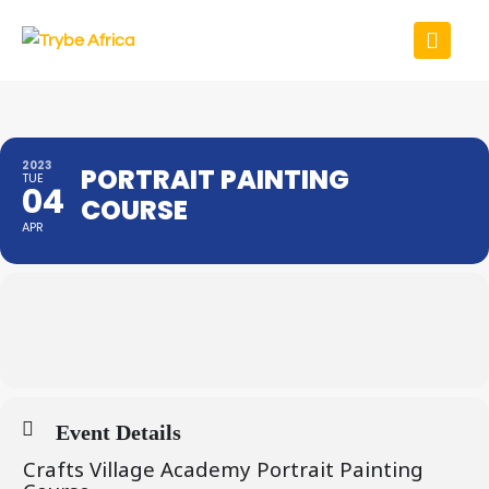
2023
PORTRAIT PAINTING
TUE
04
COURSE
APR
Event Details
Crafts Village Academy Portrait Painting