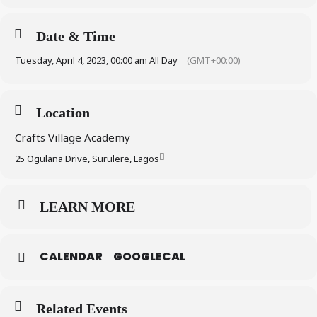
Date & Time
Tuesday, April 4, 2023, 00:00 am All Day
(GMT+00:00)
Location
Crafts Village Academy
25 Ogulana Drive, Surulere, Lagos
LEARN MORE
CALENDAR
GOOGLECAL
Related Events