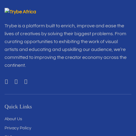
Trybe is a platform built to enrich, improve and ease the
lives of creatives by solving their biggest problems. From
curating opportunities to exhibiting the work of visual
artists and educating and upskilling our audience, we’re
committed to improving the creator economy across the
continent.
Quick Links
About Us
Privacy Policy