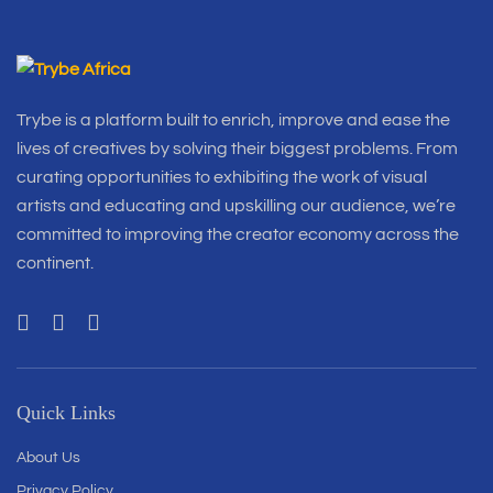
Trybe is a platform built to enrich, improve and ease the
lives of creatives by solving their biggest problems. From
curating opportunities to exhibiting the work of visual
artists and educating and upskilling our audience, we’re
committed to improving the creator economy across the
continent.
Quick Links
About Us
Privacy Policy