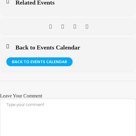
Related Events
Back to Events Calendar
BACK TO EVENTS CALENDAR
Leave Your Comment