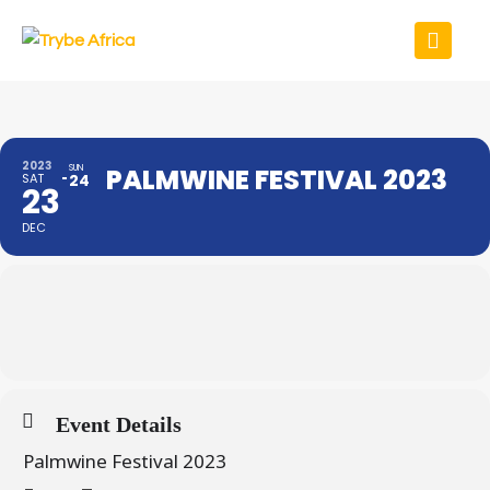
2023
SUN
PALMWINE FESTIVAL 2023
SAT
24
23
DEC
Event Details
Palmwine Festival 2023