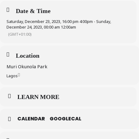
Date & Time
Saturday, December 23, 2023, 16:00 pm 4:00pm - Sunday,
December 24, 2023, 00:00 am 12:00am
(GMT+01:00)
Location
Muri Okunola Park
Lagos
LEARN MORE
CALENDAR
GOOGLECAL