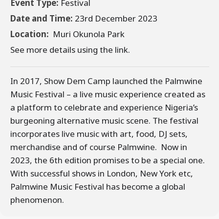
Event Type:
Festival
Date and Time:
23rd December 2023
Location:
Muri Okunola Park
See more details using the link.
In 2017, Show Dem Camp launched the Palmwine
Music Festival – a live music experience created as
a platform to celebrate and experience Nigeria’s
burgeoning alternative music scene. The festival
incorporates live music with art, food, DJ sets,
merchandise and of course Palmwine. Now in
2023, the 6th edition promises to be a special one.
With successful shows in London, New York etc,
Palmwine Music Festival has become a global
phenomenon.