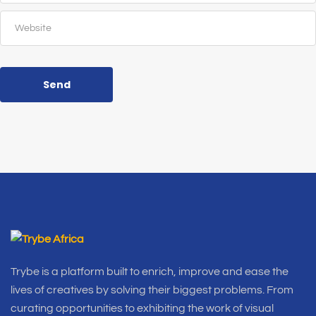
Send
Trybe is a platform built to enrich, improve and ease the
lives of creatives by solving their biggest problems. From
curating opportunities to exhibiting the work of visual