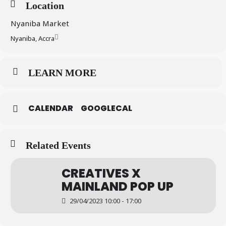
Location
Nyaniba Market
Nyaniba, Accra
LEARN MORE
CALENDAR
GOOGLECAL
Related Events
CREATIVES X
MAINLAND POP UP
29/04/2023 10:00 - 17:00