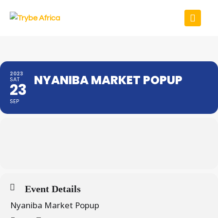
2023
NYANIBA MARKET POPUP
SAT
23
SEP
Event Details
Nyaniba Market Popup