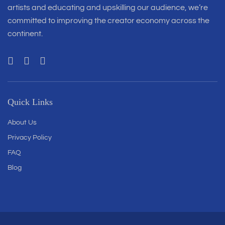
artists and educating and upskilling our audience, we’re
committed to improving the creator economy across the
continent.
Quick Links
About Us
Privacy Policy
FAQ
Blog