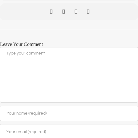
Leave Your Comment