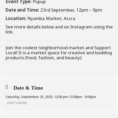
Event Type:
Popup
Date and Time:
23rd September, 12pm – 9pm
Location:
Nyaniba Market, Accra
See more details below and on Instagram using the
link.
Join the coolest neighborhood market and Support
Local! It is a market space for creative and budding
products (food, fashion, and beauty).
Date & Time
Saturday, September 23, 2023, 12:00 pm 12:00pm - 9:00pm
(GMT+00:00)