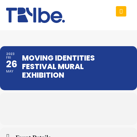
2023
MOVING IDENTITIES
FRI
26
FESTIVAL MURAL
MAY
EXHIBITION