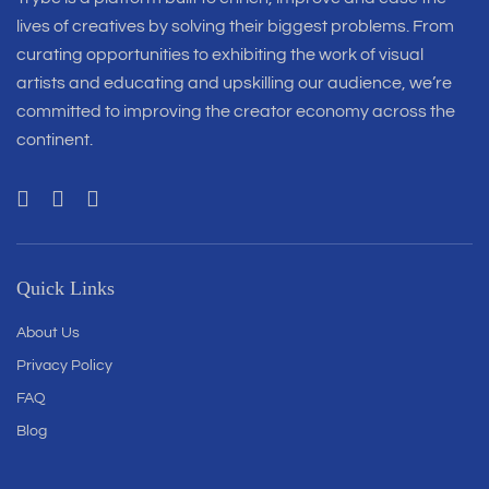
lives of creatives by solving their biggest problems. From
curating opportunities to exhibiting the work of visual
artists and educating and upskilling our audience, we’re
committed to improving the creator economy across the
continent.
Quick Links
About Us
Privacy Policy
FAQ
Blog