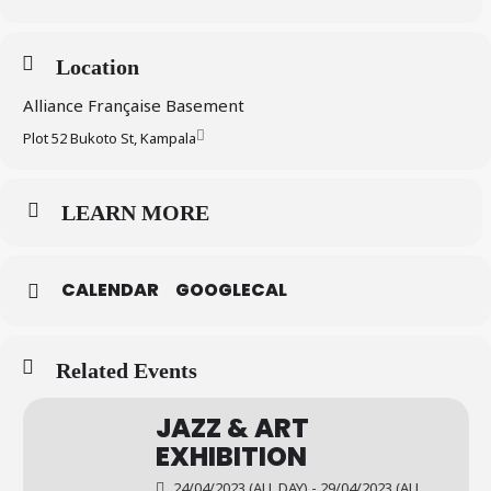
Location
Alliance Française Basement
Plot 52 Bukoto St, Kampala
LEARN MORE
CALENDAR
GOOGLECAL
Related Events
JAZZ & ART
EXHIBITION
24/04/2023 (ALL DAY) - 29/04/2023 (ALL