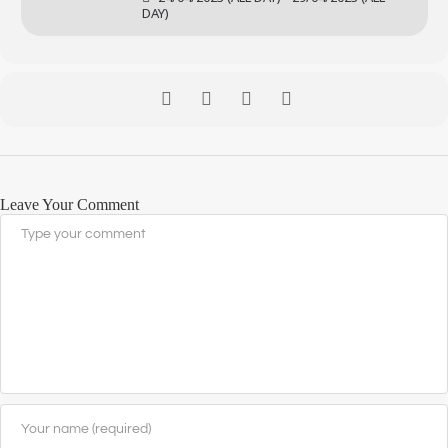
DAY)
Leave Your Comment