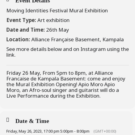
Event Details
Moving Identities Festival Mural Exhibition
Event Type:
Art exhibition
Date and Time:
26th May
Location:
Alliance Française Basement, Kampala
See more details below and on Instagram using the
link.
Friday 26 May, From 5pm to 8pm, at Alliance
Francaise de Kampala Basement: come and enjoy
the Mural Exhibition Opening! Apio Moro Apio
Moro, an Afro-soul singer and guitarist will do a
Live Performance during the Exhibition.
Date & Time
Friday, May 26, 2023, 17:00 pm 5:00pm - 8:00pm
(GMT+00:00)