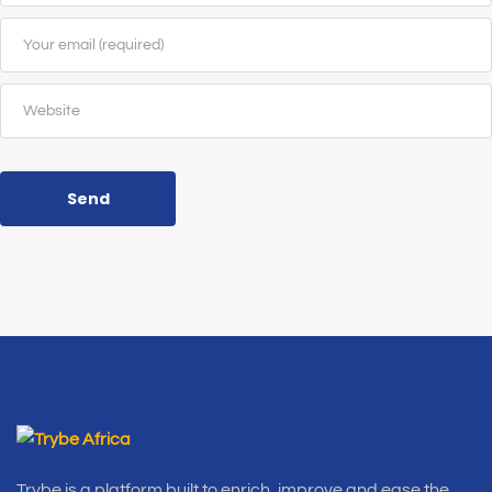
Send
Trybe is a platform built to enrich, improve and ease the