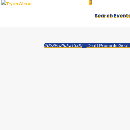
Search Event
2023
Fri
28
Jul
13:00
iDraft Presents Griot