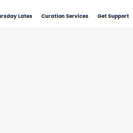
ursday Lates
Curation Services
Get Support