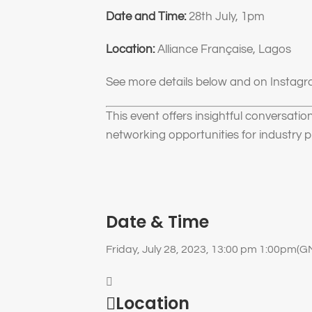
Date and Time:
28th July, 1pm
Location:
Alliance Française, Lagos
See more details below and on Instagra
This event offers insightful conversatio
networking opportunities for industry p
Date & Time
Friday, July 28, 2023, 13:00 pm 1:00pm
(G
Location