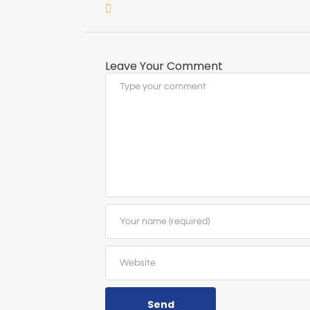
Leave Your Comment
Send