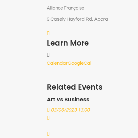
Alliance Française
9 Casely Hayford Rd, Accra
Learn More
Calendar
GoogleCal
Related Events
Art vs Business
03/06/2023 13:00