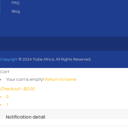
FAQ
Blog
Copyright
© 2024 Trybe Africa. All Rights Reserved.
Cart
Your cart is empty!
Return to home
Checkout
-
$0.00
0
1
Notification detail