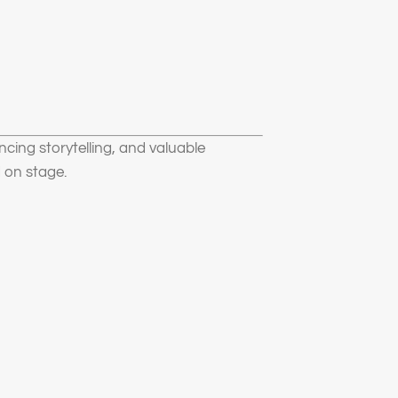
ncing storytelling, and valuable
 on stage.