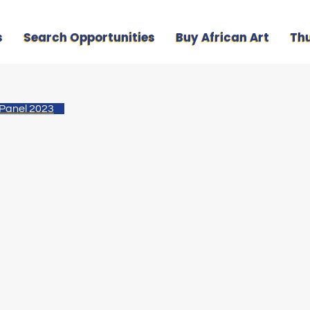
s
Search Opportunities
Buy African Art
Th
 Panel 2023