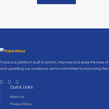
Trybe is a platform built to enrich, improve and ease the lives o
and upskilling our audience, we’re committed to improving the
Quick Links
About Us
Privacy Policy