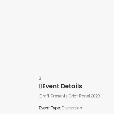
Event Details
iDraft Presents Griot Panel 2023
Event Type:
Discussion