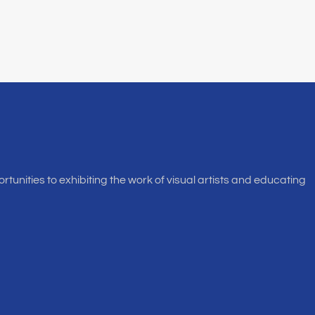
rtunities to exhibiting the work of visual artists and educating