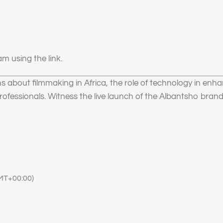
m using the link.
ns about filmmaking in Africa, the role of technology in enha
rofessionals. Witness the live launch of the Albantsho brand
MT+00:00)