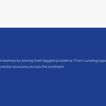
f creatives by solving their biggest problems. From curating oppo
 creator economy across the continent.