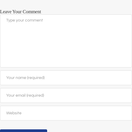
Leave Your Comment