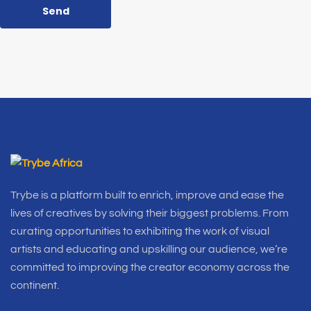
Send
Trybe is a platform built to enrich, improve and ease the
lives of creatives by solving their biggest problems. From
curating opportunities to exhibiting the work of visual
artists and educating and upskilling our audience, we’re
committed to improving the creator economy across the
continent.