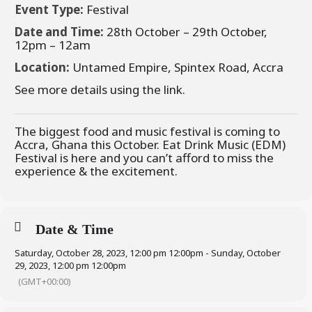
Event Type:
Festival
Date and Time:
28th October – 29th October,
12pm – 12am
Location:
Untamed Empire, Spintex Road, Accra
See more details using the link.
The biggest food and music festival is coming to
Accra, Ghana this October. Eat Drink Music (EDM)
Festival is here and you can’t afford to miss the
experience & the excitement.
Date & Time
Saturday, October 28, 2023, 12:00 pm 12:00pm - Sunday, October
29, 2023, 12:00 pm 12:00pm
(GMT+00:00)