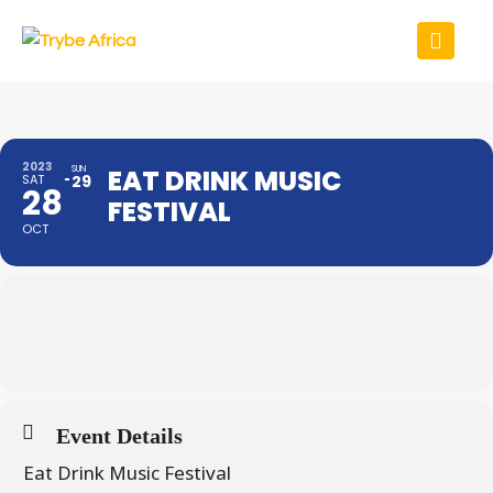
2023
SUN
EAT DRINK MUSIC
SAT
29
28
FESTIVAL
OCT
Event Details
Eat Drink Music Festival