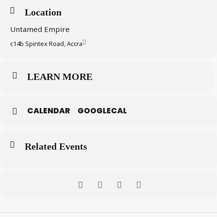
Location
Untamed Empire
c14b Spintex Road, Accra
LEARN MORE
CALENDAR
GOOGLECAL
Related Events