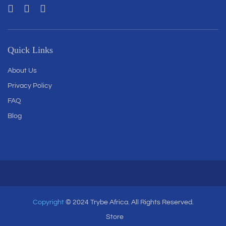
Quick Links
About Us
Privacy Policy
FAQ
Blog
Copyright
© 2024 Trybe Africa. All Rights Reserved.
Store