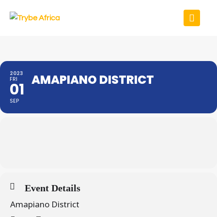
2023
AMAPIANO DISTRICT
FRI
01
SEP
Event Details
Amapiano District