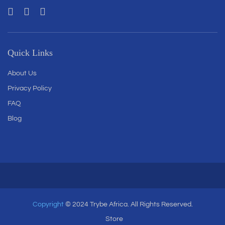
Quick Links
About Us
Privacy Policy
FAQ
Blog
Copyright
© 2024 Trybe Africa. All Rights Reserved.
Store