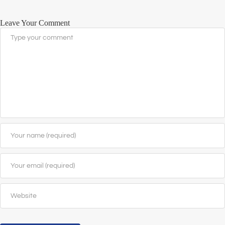
Leave Your Comment