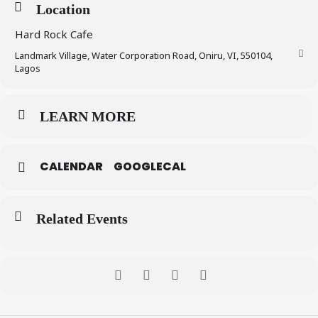
Location
Hard Rock Cafe
Landmark Village, Water Corporation Road, Oniru, VI, 550104,
Lagos
LEARN MORE
CALENDAR
GOOGLECAL
Related Events