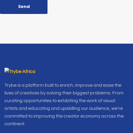
Send
Trybe is a platform built to enrich, improve and ease the
lives of creatives by solving their biggest problems. From
curating opportunities to exhibiting the work of visual
artists and educating and upskilling our audience, we’re
committed to improving the creator economy across the
continent.