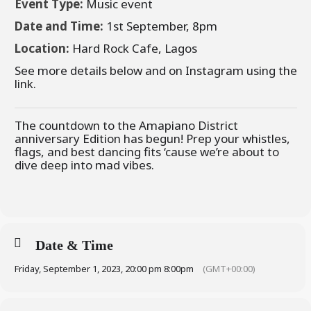
Event Type:
Music event
Date and Time:
1st September, 8pm
Location:
Hard Rock Cafe, Lagos
See more details below and on Instagram using the
link.
The countdown to the Amapiano District
anniversary Edition has begun! Prep your whistles,
flags, and best dancing fits ‘cause we’re about to
dive deep into mad vibes.
Date & Time
Friday, September 1, 2023, 20:00 pm 8:00pm
(GMT+00:00)