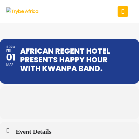
2024
AFRICAN REGENT HOTEL
FRI
01
PRESENTS HAPPY HOUR
MAR
WITH KWANPA BAND.
Event Details