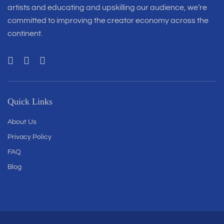
artists and educating and upskilling our audience, we’re
committed to improving the creator economy across the
continent.
Quick Links
About Us
Privacy Policy
FAQ
Blog