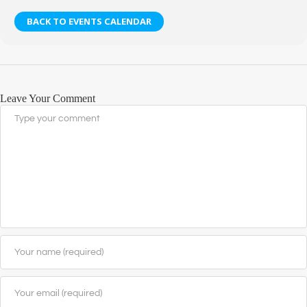
BACK TO EVENTS CALENDAR
Leave Your Comment