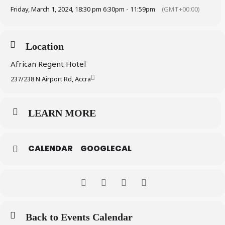
Friday, March 1, 2024, 18:30 pm 6:30pm - 11:59pm
(GMT+00:00)
Location
African Regent Hotel
237/238 N Airport Rd, Accra
LEARN MORE
CALENDAR
GOOGLECAL
Back to Events Calendar