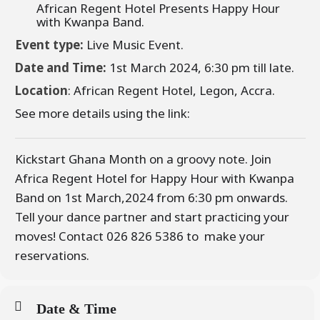
African Regent Hotel Presents Happy Hour
with Kwanpa Band.
Event type:
Live Music Event.
Date and Time:
1st March 2024, 6:30 pm till late.
Location
: African Regent Hotel, Legon, Accra.
See more details using the link:
Kickstart Ghana Month on a groovy note. Join
Africa Regent Hotel for Happy Hour with Kwanpa
Band on 1st March,2024 from 6:30 pm onwards.
Tell your dance partner and start practicing your
moves! Contact 026 826 5386 to make your
reservations.
Date & Time