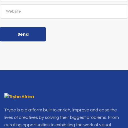
Send
Trybe is a platform built to enrich, improve and ease the
lives of creatives by solving their biggest problems. From
curating opportunities to exhibiting the work of visual