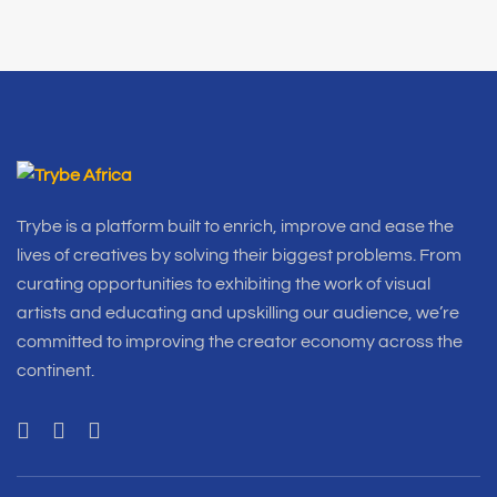
Trybe is a platform built to enrich, improve and ease the
lives of creatives by solving their biggest problems. From
curating opportunities to exhibiting the work of visual
artists and educating and upskilling our audience, we’re
committed to improving the creator economy across the
continent.