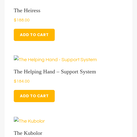
The Heiress
$
188.00
ADD TO CART
The Helping Hand – Support System
$
184.00
ADD TO CART
The Kubolor