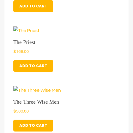
ADD TO CART
The Priest
$
166.00
ADD TO CART
The Three Wise Men
$
500.00
ADD TO CART