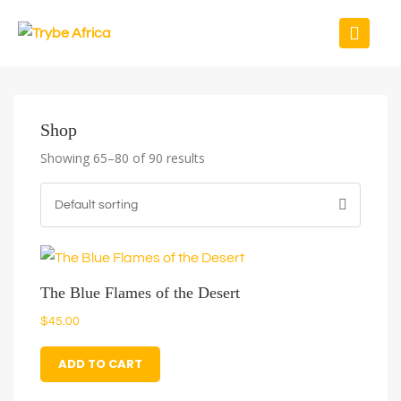
Shop
Showing 65–80 of 90 results
The Blue Flames of the Desert
$
45.00
ADD TO CART