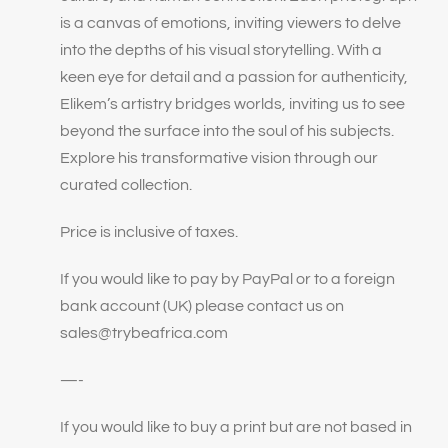
is a canvas of emotions, inviting viewers to delve
into the depths of his visual storytelling. With a
keen eye for detail and a passion for authenticity,
Elikem’s artistry bridges worlds, inviting us to see
beyond the surface into the soul of his subjects.
Explore his transformative vision through our
curated collection.
Price is inclusive of taxes.
If you would like to pay by PayPal or to a foreign
bank account (UK) please contact us on
sales@trybeafrica.com
—-
If you would like to buy a print but are not based in