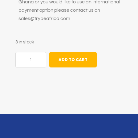
Ghana or you would like to use an international
payment option please contact us on
sales@trybeafrica.com
3 in stock
ADD TO CART