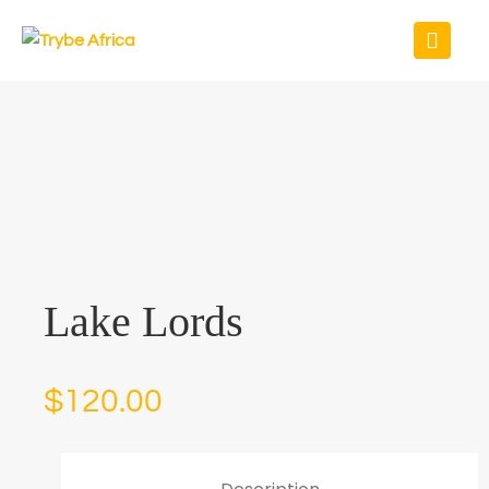
Lake Lords
$
120.00