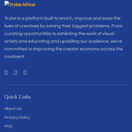
Trybe is a platform built to enrich, improve and ease the
lives of creatives by solving their biggest problems. From
curating opportunities to exhibiting the work of visual
artists and educating and upskilling our audience, we’re
committed to improving the creator economy across the
continent.
Quick Links
About Us
Privacy Policy
FAQ