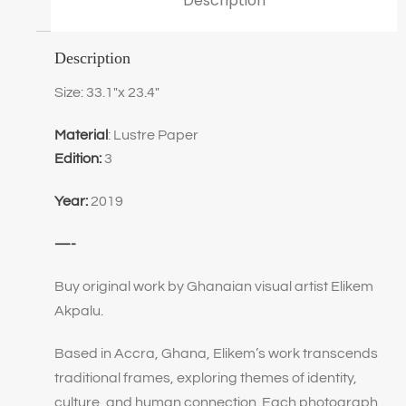
Description
Description
Size: 33.1″x 23.4″
Material
: Lustre Paper
Edition:
3
Year:
2019
—-
Buy original work by Ghanaian visual artist Elikem
Akpalu.
Based in Accra, Ghana, Elikem’s work transcends
traditional frames, exploring themes of identity,
culture, and human connection. Each photograph