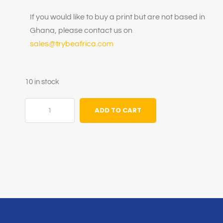
If you would like to buy a print but are not based in
Ghana, please contact us on
sales@trybeafrica.com
10 in stock
ADD TO CART