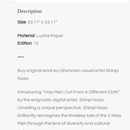
Description
Size
: 33.11″ x 33.11″
Material
: Lustre Paper
Edition
: 10
—-
Buy original work by Ghanaian visual artist Shinpi
Nazo.
Introducing “Holy Men: Cut From A Different Cloth”
by the enigmatic digital artist, Shinpi Nazo.
Unveiling a unique perspective, Shinpi Nazo
brilliantly reimagines the timeless tale of the 3 Wise
Men through the lens of diversity and cultural