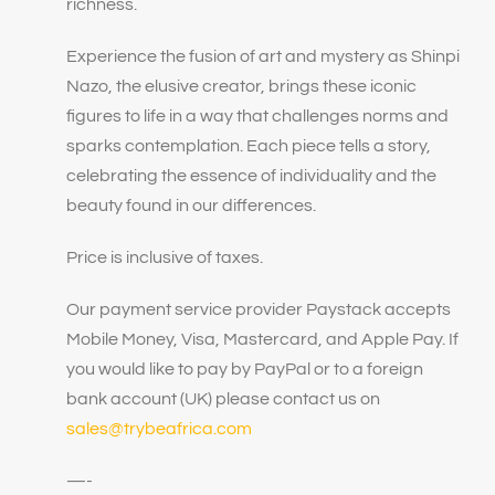
richness.
Experience the fusion of art and mystery as Shinpi
Nazo, the elusive creator, brings these iconic
figures to life in a way that challenges norms and
sparks contemplation. Each piece tells a story,
celebrating the essence of individuality and the
beauty found in our differences.
Price is inclusive of taxes.
Our payment service provider Paystack accepts
Mobile Money, Visa, Mastercard, and Apple Pay. If
you would like to pay by PayPal or to a foreign
bank account (UK) please contact us on
sales@trybeafrica.com
—-