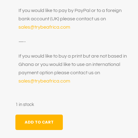
If you would like to pay by PayPal or to a foreign
bank account (UK) please contact us on
sales@trybeafrica.com
—-
If you would like to buy a print but are not based in
Ghana or you would like to use an international
payment option please contact us on
sales@trybeafrica.com
1 in stock
ADD TO CART