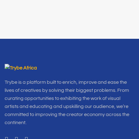
Trybe is a platform built to enrich, improve and ease the
lives of creatives by solving their biggest problems. From
curating opportunities to exhibiting the work of visual
artists and educating and upskilling our audience, we’re
committed to improving the creator economy across the
continent.