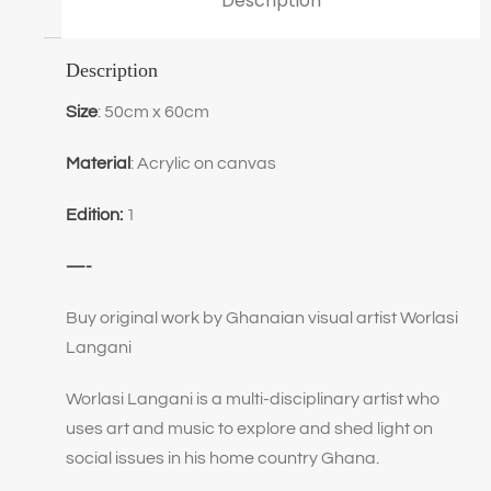
Description
Description
Size
: 50cm x 60cm
Material
: Acrylic on canvas
Edition:
1
—-
Buy original work by Ghanaian visual artist Worlasi
Langani
Worlasi Langani is a multi-disciplinary artist who
uses art and music to explore and shed light on
social issues in his home country Ghana.