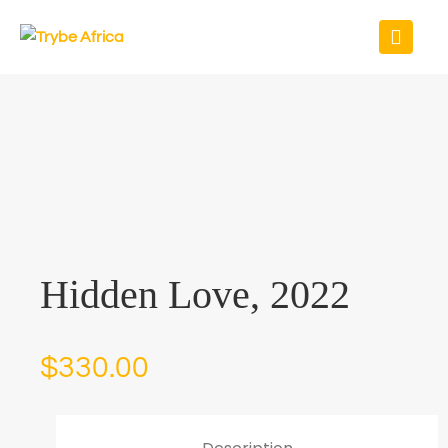
Hidden Love, 2022
$
330.00