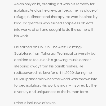
As an only child, creating art was his remedy for
isolation. And as he grew, art became his place of
refuge, fulfilment and therapy. He was inspired by
local carpenters who turned shapeless objects
into works of art and sought to do the same with
his work.
He earned an HND in Fine Arts: Painting &
Sculpture, from Takoradi Technical University but
decided to focus on his growing music career,
stepping away from his paintbrushes. He
rediscovered his love for art in 2020 during the
COVID pandemic when the world was thrown into
forced isolation. His work is mainly inspired by the
diversity and uniqueness of the human form.
Price is inclusive of taxes.