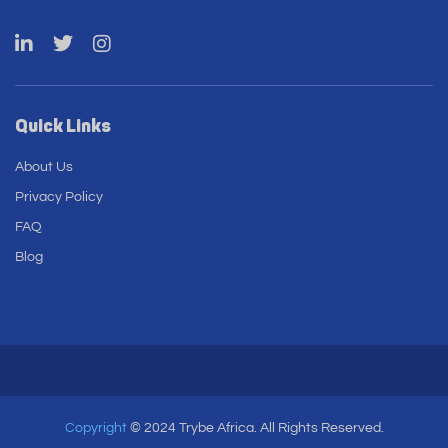
Quick Links
About Us
Privacy Policy
FAQ
Blog
Copyright
© 2024 Trybe Africa. All Rights Reserved.