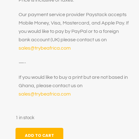
Our payment service provider Paystack accepts
Mobile Money, Visa, Mastercard, and Apple Pay. If
you would like to pay by PayPal or to a foreign
bank account (UK) please contact us on
sales@trybeafrica.com
—-
If you would like to buy a print but are not based in
Ghana, please contact us on
sales@trybeafrica.com
1 in stock
ADD TO CART