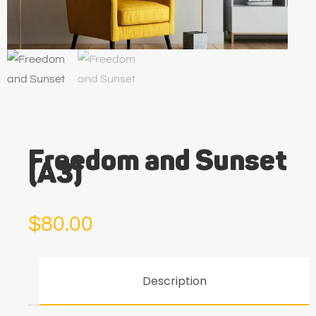
Freedom and Sunset
(A3)
$
80.00
Description