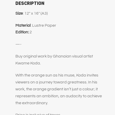
Description
Size
: 12″ x 16″ (A3)
Material
: Lustre Paper
Edition:
2
—-
Buy original work by Ghanaian visual artist
Kwame Koda.
With the orange sun as his muse, Koda invites
viewers on a journey toward greatness. In his
work, the orange gradient isn’t just a colour; it
represents an ambition, an audacity to achieve
the extraordinary.
Price is inclusive of taxes.