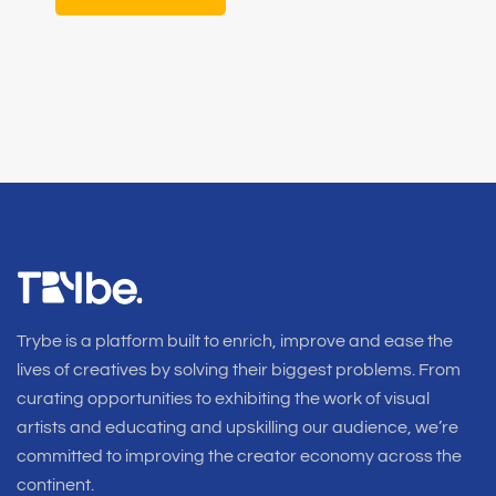
Trybe is a platform built to enrich, improve and ease the
lives of creatives by solving their biggest problems. From
curating opportunities to exhibiting the work of visual
artists and educating and upskilling our audience, we’re
committed to improving the creator economy across the
continent.