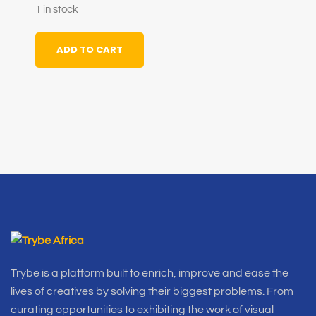
1 in stock
ADD TO CART
Trybe is a platform built to enrich, improve and ease the
lives of creatives by solving their biggest problems. From
curating opportunities to exhibiting the work of visual