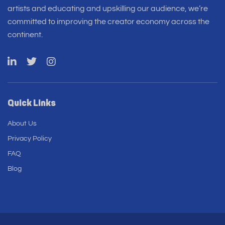
artists and educating and upskilling our audience, we’re
committed to improving the creator economy across the
continent.
Quick Links
About Us
Privacy Policy
FAQ
Blog