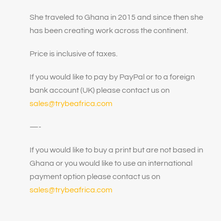
She traveled to Ghana in 2015 and since then she
has been creating work across the continent.
Price is inclusive of taxes.
If you would like to pay by PayPal or to a foreign
bank account (UK) please contact us on
sales@trybeafrica.com
—-
If you would like to buy a print but are not based in
Ghana or you would like to use an international
payment option please contact us on
sales@trybeafrica.com