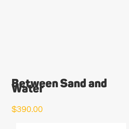
Between Sand and
Water
$
390.00