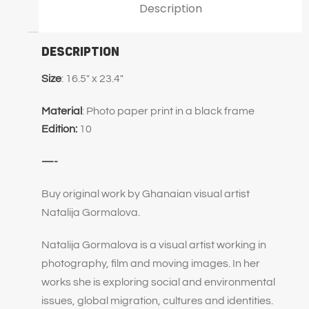
Description
Description
Size
: 16.5″ x 23.4″
Material
: Photo paper print in a black frame
Edition:
10
—-
Buy original work by Ghanaian visual artist
Natalija Gormalova.
Natalija Gormalova is a visual artist working in
photography, film and moving images. In her
works she is exploring social and environmental
issues, global migration, cultures and identities.