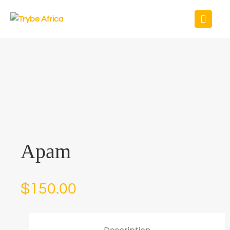
Apam
$
150.00