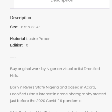
Description
Description
Size
: 16.5″ x 23.4″
Material
: Lustre Paper
Edition:
10
—-
Buy original work by Nigerian visual artist Dronified
Hitta.
Born in Rivers State Nigeria and based in Accra,
Dronified Hitta’s interest in drone photography started
just before the 2020 Covid-19 pandemic.