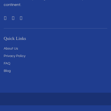
continent.
Quick Links
About Us
Privacy Policy
FAQ
Blog