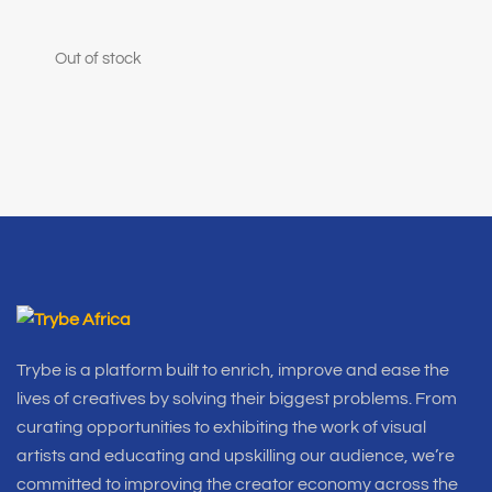
Out of stock
Trybe is a platform built to enrich, improve and ease the
lives of creatives by solving their biggest problems. From
curating opportunities to exhibiting the work of visual
artists and educating and upskilling our audience, we’re
committed to improving the creator economy across the