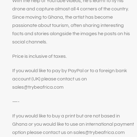
With the help of YouTube videos, he’s learnt to fly his
drone and capture almost all 4 corners of the country.
Since moving to Ghana, the artist has become
passionate about tourism, often sharing interesting
facts and stories alongside the images he posts on his
social channels.
Price is inclusive of taxes.
If you would like to pay by PayPal or to a foreign bank
account (UK) please contact us on
sales@trybeafrica.com
—-
If you would like to buy a print but are not based in
Ghana or you would like to use an international payment
option please contact us on sales@trybeafrica.com