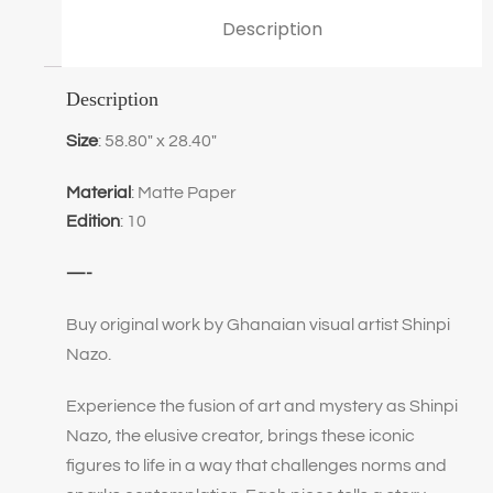
Description
Description
Size
: 58.80″ x 28.40″
Material
: Matte Paper
Edition
: 10
—-
Buy original work by Ghanaian visual artist Shinpi
Nazo.
Experience the fusion of art and mystery as Shinpi
Nazo, the elusive creator, brings these iconic
figures to life in a way that challenges norms and