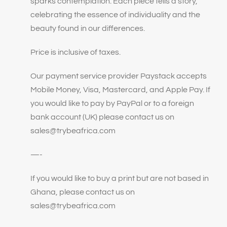
sparks contemplation. Each piece tells a story,
celebrating the essence of individuality and the
beauty found in our differences.
Price is inclusive of taxes.
Our payment service provider Paystack accepts
Mobile Money, Visa, Mastercard, and Apple Pay. If
you would like to pay by PayPal or to a foreign
bank account (UK) please contact us on
sales@trybeafrica.com
—-
If you would like to buy a print but are not based in
Ghana, please contact us on
sales@trybeafrica.com