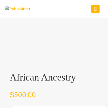
African Ancestry
$
500.00