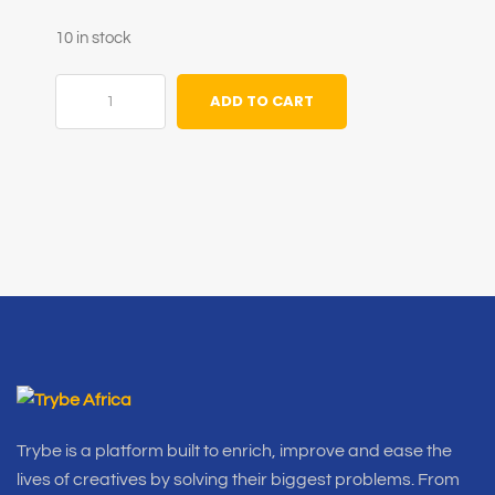
10 in stock
ADD TO CART
Trybe is a platform built to enrich, improve and ease the
lives of creatives by solving their biggest problems. From