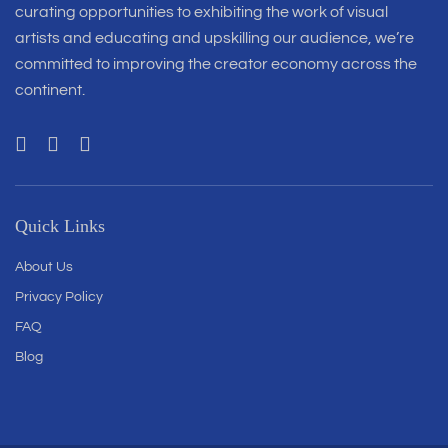
curating opportunities to exhibiting the work of visual
artists and educating and upskilling our audience, we’re
committed to improving the creator economy across the
continent.
Quick Links
About Us
Privacy Policy
FAQ
Blog