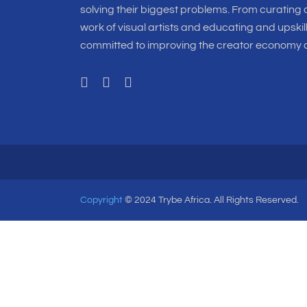
solving their biggest problems. From curating o
work of visual artists and educating and upskil
committed to improving the creator economy a
Copyright
© 2024 Trybe Africa. All Rights Reserved.