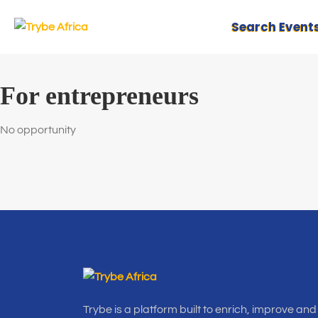
Search Event
For entrepreneurs
No opportunity
Trybe is a platform built to enrich, improve and