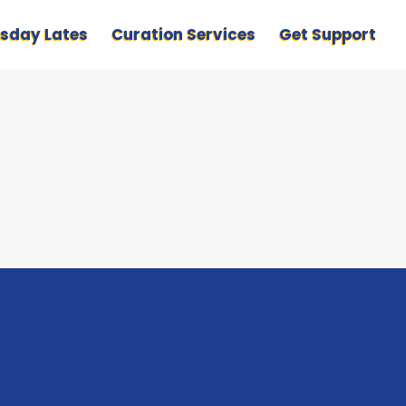
sday Lates
Curation Services
Get Support