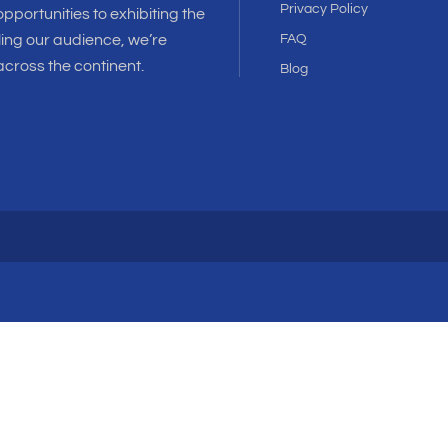
Privacy Policy
pportunities to exhibiting the
ling our audience, we’re
FAQ
cross the continent.
Blog