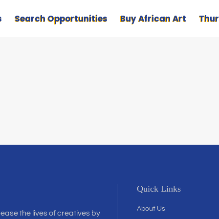
s
Search Opportunities
Buy African Art
Thur
Quick Links
About Us
 ease the lives of creatives by