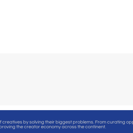
of creatives by solving their biggest problems. From curating oppo
proving the creator economy across the continent.