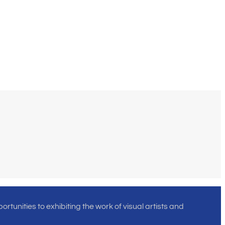
rtunities to exhibiting the work of visual artists and