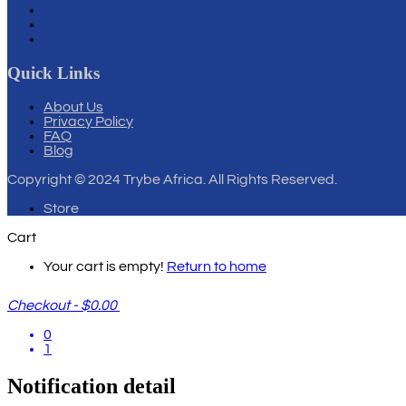
Quick Links
About Us
Privacy Policy
FAQ
Blog
Copyright
© 2024 Trybe Africa. All Rights Reserved.
Store
Cart
Your cart is empty!
Return to home
Checkout
-
$0.00
0
1
Notification detail