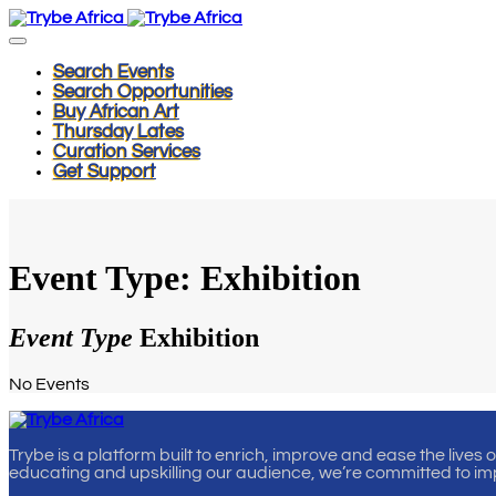
Search Events
Search Opportunities
Buy African Art
Thursday Lates
Curation Services
Get Support
Event Type: Exhibition
Event Type
Exhibition
No Events
Trybe is a platform built to enrich, improve and ease the lives 
educating and upskilling our audience, we’re committed to im