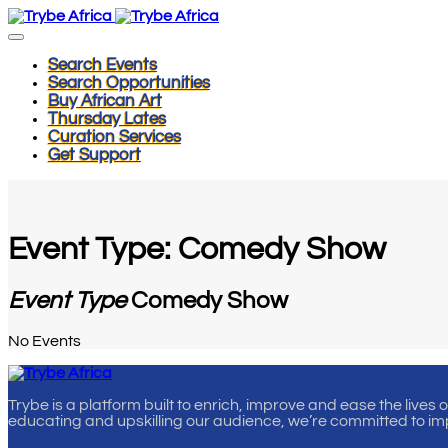
Search Events
Search Opportunities
Buy African Art
Thursday Lates
Curation Services
Get Support
Event Type: Comedy Show
Event Type
Comedy Show
No Events
Trybe is a platform built to enrich, improve and ease the lives 
educating and upskilling our audience, we’re committed to im