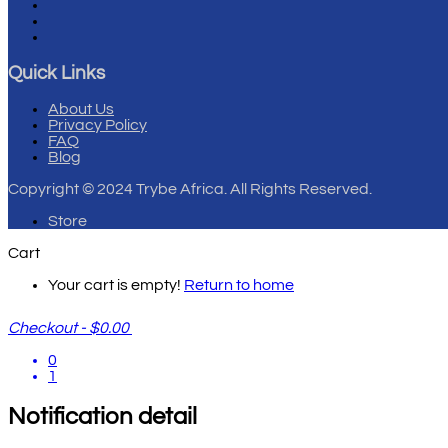
Quick Links
About Us
Privacy Policy
FAQ
Blog
Copyright
© 2024 Trybe Africa. All Rights Reserved.
Store
Cart
Your cart is empty!
Return to home
Checkout
-
$0.00
0
1
Notification detail