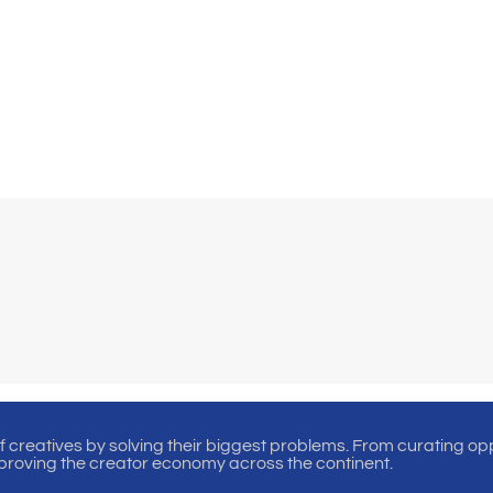
of creatives by solving their biggest problems. From curating oppo
proving the creator economy across the continent.