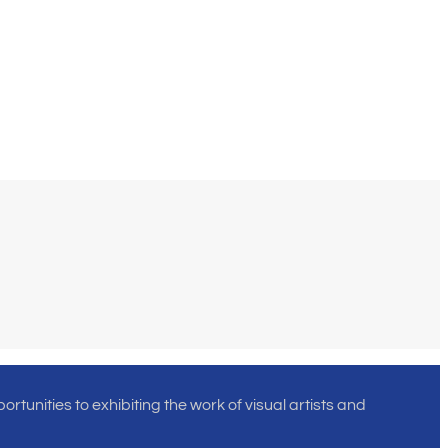
rtunities to exhibiting the work of visual artists and