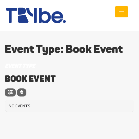
Event Type: Book Event
EVENT TYPE
Book Event
NO EVENTS