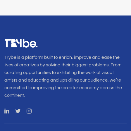
Trybe is a platform built to enrich, improve and ease the
lives of creatives by solving their biggest problems. From
curating opportunities to exhibiting the work of visual
artists and educating and upskilling our audience, we’re
committed to improving the creator economy across the
continent.