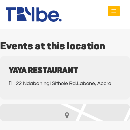
Events at this location
YAYA RESTAURANT
22 Ndabaningi Sithole Rd,Labone, Accra