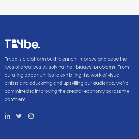
Trybe is a platform built to enrich, improve and ease the
lives of creatives by solving their biggest problems. From
curating opportunities to exhibiting the work of visual
artists and educating and upskilling our audience, we’re
committed to improving the creator economy across the
continent.