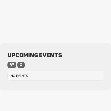
UPCOMING EVENTS
NO EVENTS