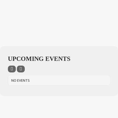
UPCOMING EVENTS
NO EVENTS