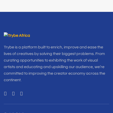
Trybe is a platform built to enrich, improve and ease the
lives of creatives by solving their biggest problems. From
curating opportunities to exhibiting the work of visual
artists and educating and upskilling our audience, we’re
committed to improving the creator economy across the
continent.