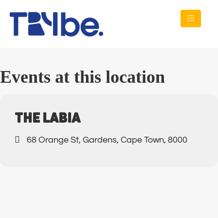
Events at this location
THE LABIA
68 Orange St, Gardens, Cape Town, 8000